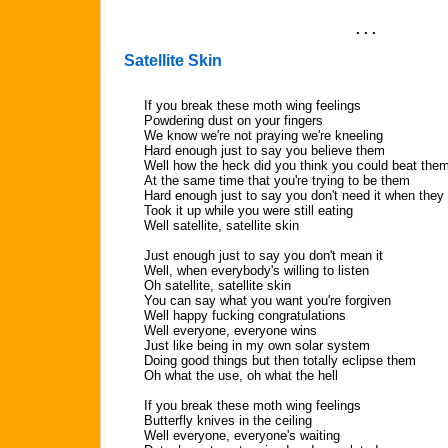
. . .
Satellite Skin
If you break these moth wing feelings
Powdering dust on your fingers
We know we're not praying we're kneeling
Hard enough just to say you believe them
Well how the heck did you think you could beat the
At the same time that you're trying to be them
Hard enough just to say you don't need it when they
Took it up while you were still eating
Well satellite, satellite skin
Just enough just to say you don't mean it
Well, when everybody's willing to listen
Oh satellite, satellite skin
You can say what you want you're forgiven
Well happy fucking congratulations
Well everyone, everyone wins
Just like being in my own solar system
Doing good things but then totally eclipse them
Oh what the use, oh what the hell
If you break these moth wing feelings
Butterfly knives in the ceiling
Well everyone, everyone's waiting