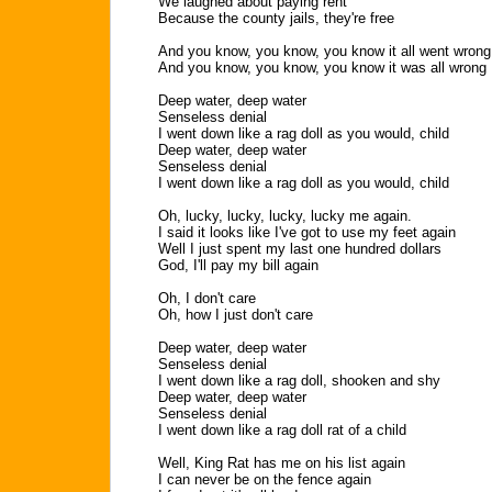
We laughed about paying rent
Because the county jails, they're free
And you know, you know, you know it all went wrong
And you know, you know, you know it was all wrong
Deep water, deep water
Senseless denial
I went down like a rag doll as you would, child
Deep water, deep water
Senseless denial
I went down like a rag doll as you would, child
Oh, lucky, lucky, lucky, lucky me again.
I said it looks like I've got to use my feet again
Well I just spent my last one hundred dollars
God, I'll pay my bill again
Oh, I don't care
Oh, how I just don't care
Deep water, deep water
Senseless denial
I went down like a rag doll, shooken and shy
Deep water, deep water
Senseless denial
I went down like a rag doll rat of a child
Well, King Rat has me on his list again
I can never be on the fence again