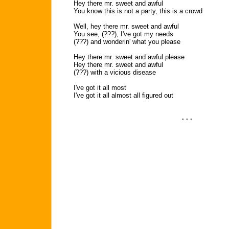
Hey there mr. sweet and awful
You know this is not a party, this is a crowd
Well, hey there mr. sweet and awful
You see, (???), I've got my needs
(???) and wonderin' what you please
Hey there mr. sweet and awful please
Hey there mr. sweet and awful
(???) with a vicious disease
I've got it all most
I've got it all almost all figured out
. . .