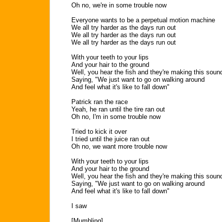
Oh no, we're in some trouble now
Everyone wants to be a perpetual motion machine
We all try harder as the days run out
We all try harder as the days run out
We all try harder as the days run out
With your teeth to your lips
And your hair to the ground
Well, you hear the fish and they're making this soun
Saying, "We just want to go on walking around
And feel what it's like to fall down"
Patrick ran the race
Yeah, he ran until the tire ran out
Oh no, I'm in some trouble now
Tried to kick it over
I tried until the juice ran out
Oh no, we want more trouble now
With your teeth to your lips
And your hair to the ground
Well, you hear the fish and they're making this soun
Saying, "We just want to go on walking around
And feel what it's like to fall down"
I saw
[Mumbling]