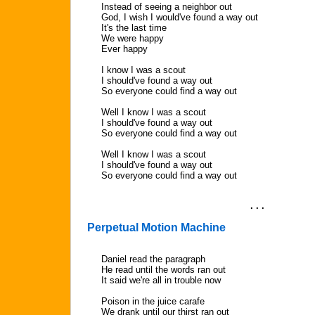
Instead of seeing a neighbor out
God, I wish I would've found a way out
It's the last time
We were happy
Ever happy
I know I was a scout
I should've found a way out
So everyone could find a way out
Well I know I was a scout
I should've found a way out
So everyone could find a way out
Well I know I was a scout
I should've found a way out
So everyone could find a way out
. . .
Perpetual Motion Machine
Daniel read the paragraph
He read until the words ran out
It said we're all in trouble now
Poison in the juice carafe
We drank until our thirst ran out