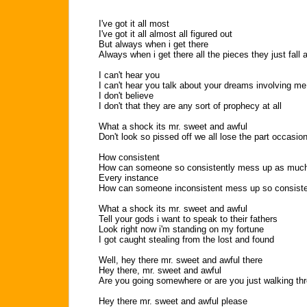
I've got it all most
I've got it all almost all figured out
But always when i get there
Always when i get there all the pieces they just fall 
I can't hear you
I can't hear you talk about your dreams involving me
I don't believe
I don't that they are any sort of prophecy at all
What a shock its mr. sweet and awful
Don't look so pissed off we all lose the part occasion
How consistent
How can someone so consistently mess up as muc
Every instance
How can someone inconsistent mess up so consiste
What a shock its mr. sweet and awful
Tell your gods i want to speak to their fathers
Look right now i'm standing on my fortune
I got caught stealing from the lost and found
Well, hey there mr. sweet and awful there
Hey there, mr. sweet and awful
Are you going somewhere or are you just walking th
Hey there mr. sweet and awful please