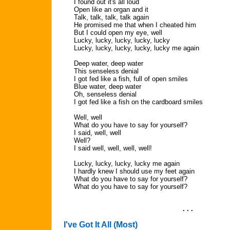
I found out it's all loud
Open like an organ and it
Talk, talk, talk, talk again
He promised me that when I cheated him
But I could open my eye, well
Lucky, lucky, lucky, lucky, lucky
Lucky, lucky, lucky, lucky, lucky me again
Deep water, deep water
This senseless denial
I got fed like a fish, full of open smiles
Blue water, deep water
Oh, senseless denial
I got fed like a fish on the cardboard smiles
Well, well
What do you have to say for yourself?
I said, well, well
Well?
I said well, well, well, well!
Lucky, lucky, lucky, lucky me again
I hardly knew I should use my feet again
What do you have to say for yourself?
What do you have to say for yourself?
. . .
I've Got It All (Most)