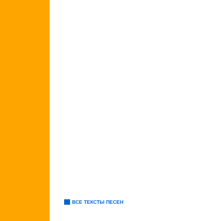
ВСЕ ТЕКСТЫ ПЕСЕН