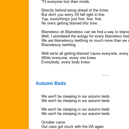
'Til everyone lost their minds.
Directly behind being ahead of the times
But don't you worry it'll fall right in line.
Yup, everything's just fine, fine, fine.
No one's getting blamed this time.
Blameless oh Blameless can we find a way to blame
Well, I postdated the eulogy for every blameless bo
We are blamelessy teething on much more than we
Blamelessy teething.
Well we're all getting blamed 'cause everyone, ever
While everyone, every one knew.
Everybody, every body knew.
. . .
Autumn Beds
We won't be sleeping in our autumn beds
We won't be sleeping in our autumn beds
We won't be sleeping in our autumn beds
We won't be sleeping in our autumn beds
October came
Our case got stuck with the DA again