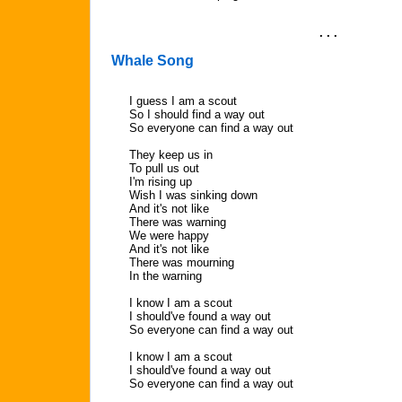
. . .
Whale Song
I guess I am a scout
So I should find a way out
So everyone can find a way out
They keep us in
To pull us out
I'm rising up
Wish I was sinking down
And it's not like
There was warning
We were happy
And it's not like
There was mourning
In the warning
I know I am a scout
I should've found a way out
So everyone can find a way out
I know I am a scout
I should've found a way out
So everyone can find a way out