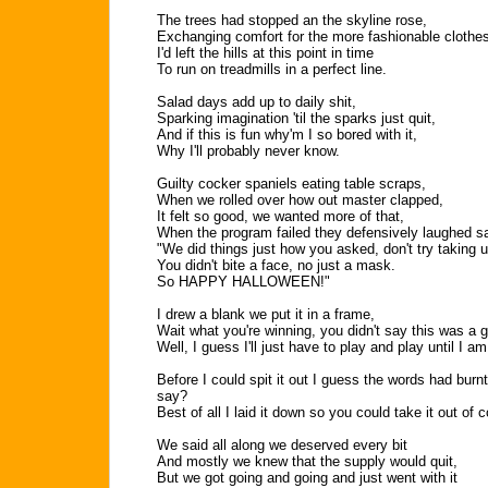
The trees had stopped an the skyline rose,
Exchanging comfort for the more fashionable clothe
I'd left the hills at this point in time
To run on treadmills in a perfect line.
Salad days add up to daily shit,
Sparking imagination 'til the sparks just quit,
And if this is fun why'm I so bored with it,
Why I'll probably never know.
Guilty cocker spaniels eating table scraps,
When we rolled over how out master clapped,
It felt so good, we wanted more of that,
When the program failed they defensively laughed sa
"We did things just how you asked, don't try taking u
You didn't bite a face, no just a mask.
So HAPPY HALLOWEEN!"
I drew a blank we put it in a frame,
Wait what you're winning, you didn't say this was a
Well, I guess I'll just have to play and play until I a
Before I could spit it out I guess the words had bur
say?
Best of all I laid it down so you could take it out of 
We said all along we deserved every bit
And mostly we knew that the supply would quit,
But we got going and going and just went with it