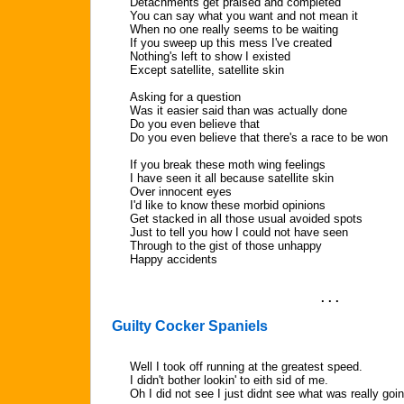
Detachments get praised and completed
You can say what you want and not mean it
When no one really seems to be waiting
If you sweep up this mess I've created
Nothing's left to show I existed
Except satellite, satellite skin
Asking for a question
Was it easier said than was actually done
Do you even believe that
Do you even believe that there's a race to be won
If you break these moth wing feelings
I have seen it all because satellite skin
Over innocent eyes
I'd like to know these morbid opinions
Get stacked in all those usual avoided spots
Just to tell you how I could not have seen
Through to the gist of those unhappy
Happy accidents
. . .
Guilty Cocker Spaniels
Well I took off running at the greatest speed.
I didn't bother lookin' to eith sid of me.
Oh I did not see I just didnt see what was really goi