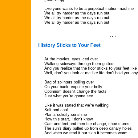
Everyone wants to be a perpetual motion machine
We all try harder as the days run out
We all try harder as the days run out
We all try harder as the days run out
. . .
History Sticks to Your Feet
At the movies, eyes iced over
Walking sideways through them gutters
And you realize that the floor sticks to your feet like
Well, don't you look at me like life don't hold you a
Bag of splinters boiling over
On your back, expose your belly
Optimism doesn't change the facts
Just what you're gonna see
Like it was stated that we're walking
Salt and coal
Plants solidify sunshine
How this start, I don't know
Cars and feet and then tire change, shoe stores
The sun's diary pulled up from deep canary holes
And when we read it our skin it becomes warm