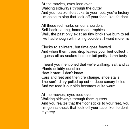
At the movies, eyes iced over
Walking sideways through the gutter
And you realize life sticks to your feet, you're histor
I'm going to slap that look off your face like life don
All those red marks on our shoulders
Self back-patting, homemade trophies
Well, the past only exist as tiny bricks we burn to re
I've had enough with rolling boulders, I want more 
Clocks to splinters, but time goes forward
And when them trees drop leaves your feet collect t
I guess all us snakes find our tail pretty damn tasty
I heard you mentioned that we're walking, salt and c
Plants solidify sunshine
How it start, I don't know
Cars and feet and then tire change, shoe stalls
The sun's diary pulled up out of deep canary holes
And we read it our skin becomes quite warm
At the movies, eyes iced over
Walking sideways through them gutters
And you realize that the floor sticks to your feet, you
I'm gonna knock that look off your face like life don
mystery
. . .