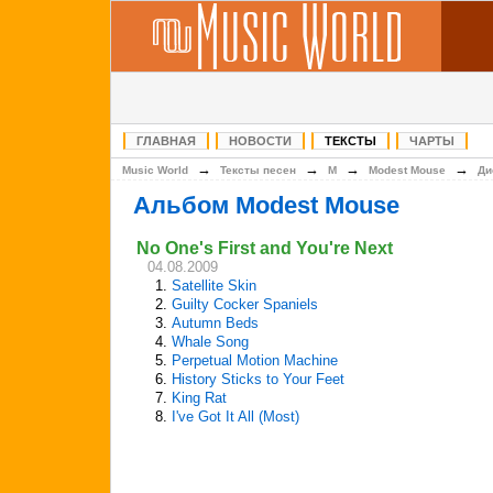
ГЛАВНАЯ
НОВОСТИ
ТЕКСТЫ
ЧАРТЫ
→
→
→
→
Music World
Тексты песен
M
Modest Mouse
Ди
Альбом Modest Mouse
No One's First and You're Next
04.08.2009
1.
Satellite Skin
2.
Guilty Cocker Spaniels
3.
Autumn Beds
4.
Whale Song
5.
Perpetual Motion Machine
6.
History Sticks to Your Feet
7.
King Rat
8.
I've Got It All (Most)