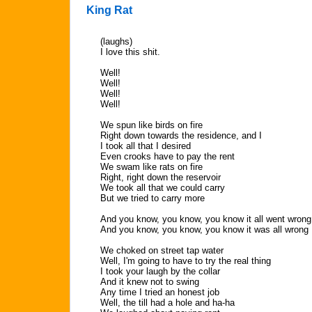
King Rat
(laughs)
I love this shit.
Well!
Well!
Well!
Well!
We spun like birds on fire
Right down towards the residence, and I
I took all that I desired
Even crooks have to pay the rent
We swam like rats on fire
Right, right down the reservoir
We took all that we could carry
But we tried to carry more
And you know, you know, you know it all went wrong
And you know, you know, you know it was all wrong
We choked on street tap water
Well, I'm going to have to try the real thing
I took your laugh by the collar
And it knew not to swing
Any time I tried an honest job
Well, the till had a hole and ha-ha