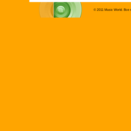
© 2011 Music World. Все