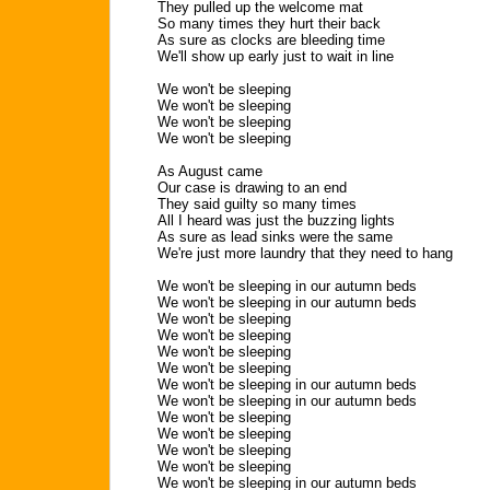
They pulled up the welcome mat
So many times they hurt their back
As sure as clocks are bleeding time
We'll show up early just to wait in line
We won't be sleeping
We won't be sleeping
We won't be sleeping
We won't be sleeping
As August came
Our case is drawing to an end
They said guilty so many times
All I heard was just the buzzing lights
As sure as lead sinks were the same
We're just more laundry that they need to hang
We won't be sleeping in our autumn beds
We won't be sleeping in our autumn beds
We won't be sleeping
We won't be sleeping
We won't be sleeping
We won't be sleeping
We won't be sleeping in our autumn beds
We won't be sleeping in our autumn beds
We won't be sleeping
We won't be sleeping
We won't be sleeping
We won't be sleeping
We won't be sleeping in our autumn beds