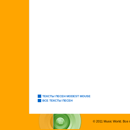
ТЕКСТЫ ПЕСЕН MODEST MOUSE
ВСЕ ТЕКСТЫ ПЕСЕН
© 2011 Music World. Все