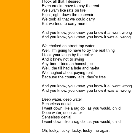
I took all that I desired
Even crooks have to pay the rent
We swam like rats on fire
Right, right down the reservoir
We took all that we could carry
But we tried to carry more
And you know, you know, you know it all went wrong
And you know, you know, you know it was all wrong
We choked on street tap water
Well, I'm going to have to try the real thing
I took your laugh by the collar
And it knew not to swing
Any time I tried an honest job
Well, the till had a hole and ha-ha
We laughed about paying rent
Because the county jails, they're free
And you know, you know, you know it all went wrong
And you know, you know, you know it was all wrong
Deep water, deep water
Senseless denial
I went down like a rag doll as you would, child
Deep water, deep water
Senseless denial
I went down like a rag doll as you would, child
Oh, lucky, lucky, lucky, lucky me again.