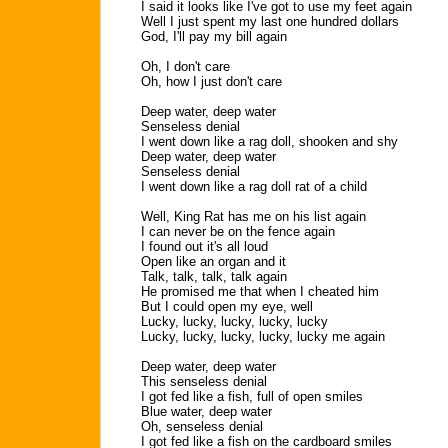
I said it looks like I've got to use my feet again
Well I just spent my last one hundred dollars
God, I'll pay my bill again
Oh, I don't care
Oh, how I just don't care
Deep water, deep water
Senseless denial
I went down like a rag doll, shooken and shy
Deep water, deep water
Senseless denial
I went down like a rag doll rat of a child
Well, King Rat has me on his list again
I can never be on the fence again
I found out it's all loud
Open like an organ and it
Talk, talk, talk, talk again
He promised me that when I cheated him
But I could open my eye, well
Lucky, lucky, lucky, lucky, lucky
Lucky, lucky, lucky, lucky, lucky me again
Deep water, deep water
This senseless denial
I got fed like a fish, full of open smiles
Blue water, deep water
Oh, senseless denial
I got fed like a fish on the cardboard smiles