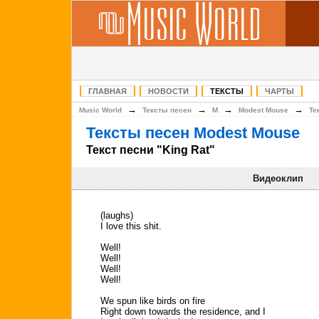
ГЛАВНАЯ
НОВОСТИ
ТЕКСТЫ
ЧАРТЫ
→
→
→
→
Music World
Тексты песен
M
Modest Mouse
Те
Тексты песен Modest Mouse
Текст песни "King Rat"
Видеоклип
(laughs)
I love this shit.
Well!
Well!
Well!
Well!
We spun like birds on fire
Right down towards the residence, and I