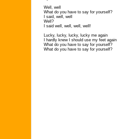
Well, well
What do you have to say for yourself?
I said, well, well
Well?
I said well, well, well, well!
Lucky, lucky, lucky, lucky me again
I hardly knew I should use my feet again
What do you have to say for yourself?
What do you have to say for yourself?