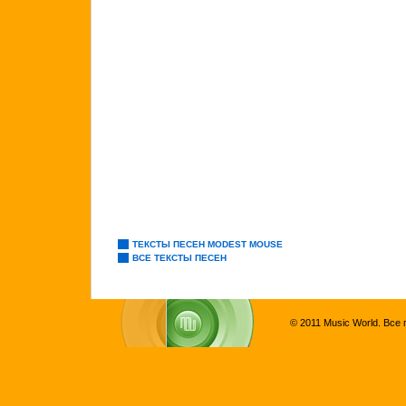
ТЕКСТЫ ПЕСЕН MODEST MOUSE
ВСЕ ТЕКСТЫ ПЕСЕН
© 2011 Music World. Все