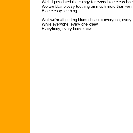
Well, I postdated the eulogy for every blameless bo
We are blamelessy teething on much more than we 
Blamelessy teething.
Well we're all getting blamed 'cause everyone, every
While everyone, every one knew.
Everybody, every body knew.