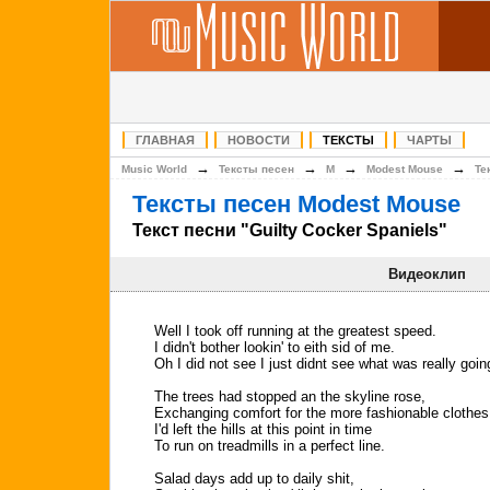
ГЛАВНАЯ
НОВОСТИ
ТЕКСТЫ
ЧАРТЫ
→
→
→
→
Music World
Тексты песен
M
Modest Mouse
Те
Тексты песен Modest Mouse
Текст песни "Guilty Cocker Spaniels"
Видеоклип
Well I took off running at the greatest speed.
I didn't bother lookin' to eith sid of me.
Oh I did not see I just didnt see what was really goin
The trees had stopped an the skyline rose,
Exchanging comfort for the more fashionable clothes
I'd left the hills at this point in time
To run on treadmills in a perfect line.
Salad days add up to daily shit,