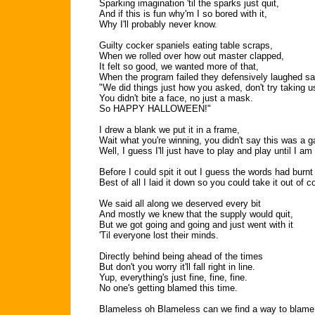
Sparking imagination 'til the sparks just quit,
And if this is fun why'm I so bored with it,
Why I'll probably never know.
Guilty cocker spaniels eating table scraps,
When we rolled over how out master clapped,
It felt so good, we wanted more of that,
When the program failed they defensively laughed sa
"We did things just how you asked, don't try taking u
You didn't bite a face, no just a mask.
So HAPPY HALLOWEEN!"
I drew a blank we put it in a frame,
Wait what you're winning, you didn't say this was a 
Well, I guess I'll just have to play and play until I am
Before I could spit it out I guess the words had bur
Best of all I laid it down so you could take it out of c
We said all along we deserved every bit
And mostly we knew that the supply would quit,
But we got going and going and just went with it
'Til everyone lost their minds.
Directly behind being ahead of the times
But don't you worry it'll fall right in line.
Yup, everything's just fine, fine, fine.
No one's getting blamed this time.
Blameless oh Blameless can we find a way to blame