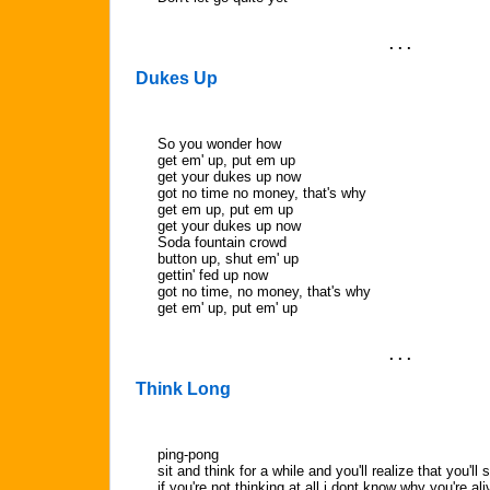
. . .
Dukes Up
So you wonder how
get em' up, put em up
get your dukes up now
got no time no money, that's why
get em up, put em up
get your dukes up now
Soda fountain crowd
button up, shut em' up
gettin' fed up now
got no time, no money, that's why
get em' up, put em' up
. . .
Think Long
ping-pong
sit and think for a while and you'll realize that you'll st
if you're not thinking at all i dont know why you're ali