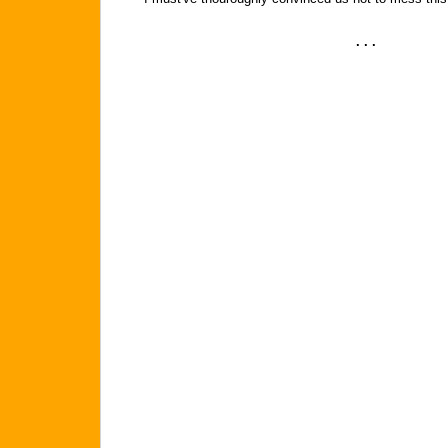
. . .