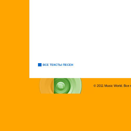
ВСЕ ТЕКСТЫ ПЕСЕН
© 2011 Music World. Все