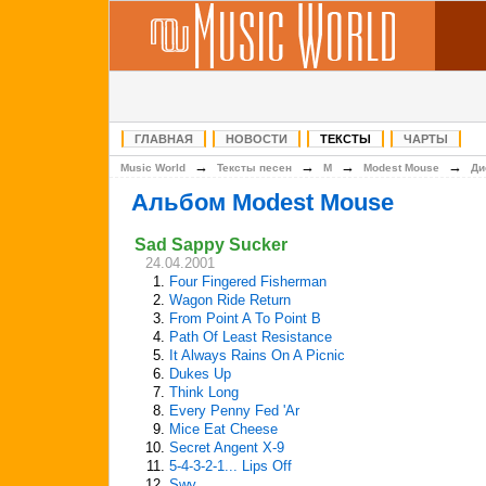
ГЛАВНАЯ
НОВОСТИ
ТЕКСТЫ
ЧАРТЫ
→
→
→
→
Music World
Тексты песен
M
Modest Mouse
Ди
Альбом Modest Mouse
Sad Sappy Sucker
24.04.2001
1.
Four Fingered Fisherman
2.
Wagon Ride Return
3.
From Point A To Point B
4.
Path Of Least Resistance
5.
It Always Rains On A Picnic
6.
Dukes Up
7.
Think Long
8.
Every Penny Fed 'Ar
9.
Mice Eat Cheese
10.
Secret Angent X-9
11.
5-4-3-2-1... Lips Off
12.
Swy