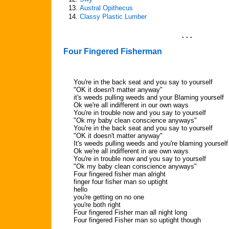
13.
Austral Opithecus
14.
Classy Plastic Lumber
. . .
Four Fingered Fisherman
You're in the back seat and you say to yourself
"OK it doesn't matter anyway"
it's weeds pulling weeds and your Blaming yourself
Ok we're all indifferent in our own ways
You're in trouble now and you say to yourself
"Ok my baby clean conscience anyways"
You're in the back seat and you say to yourself
"OK it doesn't matter anyway"
It's weeds pulling weeds and you're blaming yourself
Ok we're all indifferent in are own ways
You're in trouble now and you say to yourself
"Ok my baby clean conscience anyways"
Four fingered fisher man alright
finger four fisher man so uptight
hello
you're getting on no one
you're both right
Four fingered Fisher man all night long
Four fingered Fisher man so uptight though