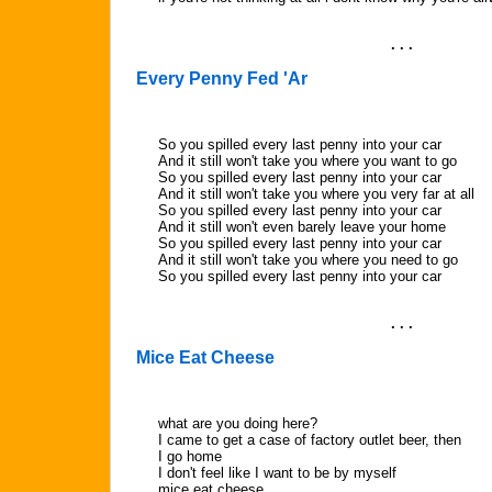
. . .
Every Penny Fed 'Ar
So you spilled every last penny into your car
And it still won't take you where you want to go
So you spilled every last penny into your car
And it still won't take you where you very far at all
So you spilled every last penny into your car
And it still won't even barely leave your home
So you spilled every last penny into your car
And it still won't take you where you need to go
So you spilled every last penny into your car
. . .
Mice Eat Cheese
what are you doing here?
I came to get a case of factory outlet beer, then
I go home
I don't feel like I want to be by myself
mice eat cheese