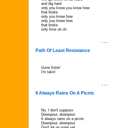
and dig hard
only you know you know how
that broke
only you know how
only you know how
that broke
only time uh oh
. . .
Path Of Least Resistance
Gone fishin'
I'm takin'
. . .
It Always Rains On A Picnic
No, I don't suppose
Downpour, downpour
It always rains on a picnic
Downpour, downpour
Don't let go quite yet