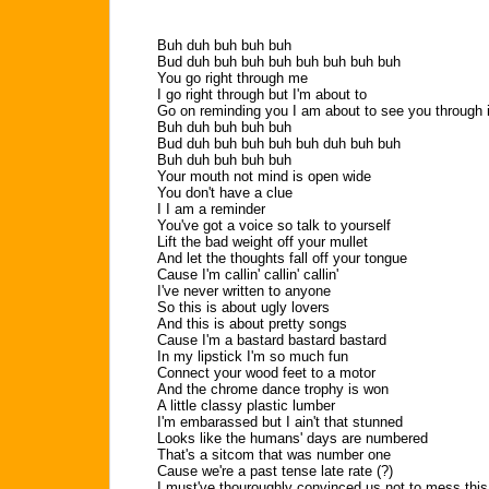
Buh duh buh buh buh
Bud duh buh buh buh buh buh buh buh
You go right through me
I go right through but I'm about to
Go on reminding you I am about to see you through i
Buh duh buh buh buh
Bud duh buh buh buh buh duh buh buh
Buh duh buh buh buh
Your mouth not mind is open wide
You don't have a clue
I I am a reminder
You've got a voice so talk to yourself
Lift the bad weight off your mullet
And let the thoughts fall off your tongue
Cause I'm callin' callin' callin'
I've never written to anyone
So this is about ugly lovers
And this is about pretty songs
Cause I'm a bastard bastard bastard
In my lipstick I'm so much fun
Connect your wood feet to a motor
And the chrome dance trophy is won
A little classy plastic lumber
I'm embarassed but I ain't that stunned
Looks like the humans' days are numbered
That's a sitcom that was number one
Cause we're a past tense late rate (?)
I must've thouroughly convinced us not to mess this