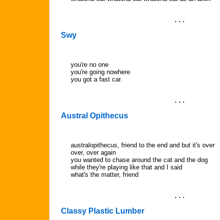
. . .
Swy
you're no one
you're going nowhere
you got a fast car.
. . .
Austral Opithecus
australopithecus, friend to the end and but it's over
over, over again
you wanted to chase around the cat and the dog
while they're playing like that and I said
what's the matter, friend
. . .
Classy Plastic Lumber