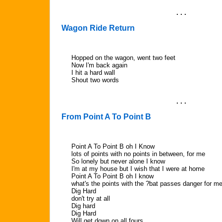
. . .
Wagon Ride Return
Hopped on the wagon, went two feet
Now I'm back again
I hit a hard wall
Shout two words
. . .
From Point A To Point B
Point A To Point B oh I Know
lots of points with no points in between, for me
So lonely but never alone I know
I'm at my house but I wish that I were at home
Point A To Point B oh I know
what's the points with the ?bat passes danger for m
Dig Hard
don't try at all
Dig hard
Dig Hard
Will get down on all fours