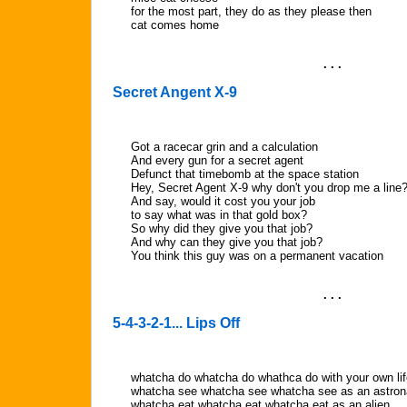
for the most part, they do as they please then
cat comes home
. . .
Secret Angent X-9
Got a racecar grin and a calculation
And every gun for a secret agent
Defunct that timebomb at the space station
Hey, Secret Agent X-9 why don't you drop me a line
And say, would it cost you your job
to say what was in that gold box?
So why did they give you that job?
And why can they give you that job?
You think this guy was on a permanent vacation
. . .
5-4-3-2-1... Lips Off
whatcha do whatcha do whathca do with your own lif
whatcha see whatcha see whatcha see as an astron
whatcha eat whatcha eat whatcha eat as an alien