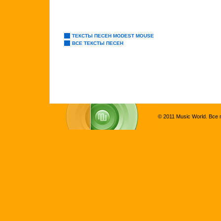
ТЕКСТЫ ПЕСЕН MODEST MOUSE
ВСЕ ТЕКСТЫ ПЕСЕН
© 2011 Music World. Все