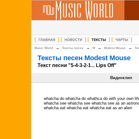
ГЛАВНАЯ
НОВОСТИ
ТЕКСТЫ
ЧАРТЫ
→
→
→
→
Music World
Тексты песен
M
Modest Mouse
Те
Тексты песен Modest Mouse
Текст песни "5-4-3-2-1... Lips Off"
Видеоклип
whatcha do whatcha do whathca do with your own lif
whatcha see whatcha see whatcha see as an astrona
whatcha eat whatcha eat whatcha eat as an alien