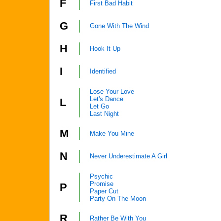
F
First Bad Habit
G
Gone With The Wind
H
Hook It Up
I
Identified
Lose Your Love
Let's Dance
L
Let Go
Last Night
M
Make You Mine
N
Never Underestimate A Girl
Psychic
Promise
P
Paper Cut
Party On The Moon
R
Rather Be With You