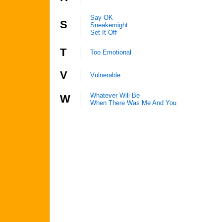
Say OK
S
Sneakernight
Set It Off
T
Too Emotional
V
Vulnerable
Whatever Will Be
W
When There Was Me And You