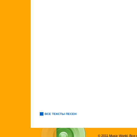
ВСЕ ТЕКСТЫ ПЕСЕН
© 2011 Music World. Все