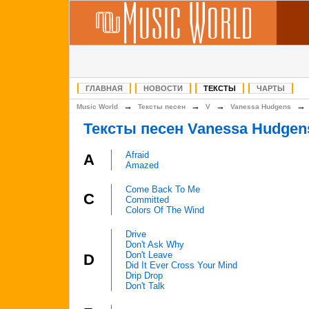
ГЛАВНАЯ
НОВОСТИ
ТЕКСТЫ
ЧАРТЫ
→
→
→
Music World
Тексты песен
V
Vanessa Hudgens
Тексты песен Vanessa Hudgen
Afraid
A
Amazed
Come Back To Me
C
Committed
Colors Of The Wind
Drive
Don't Ask Why
Don't Leave
D
Did It Ever Cross Your Mind
Drip Drop
Don't Talk