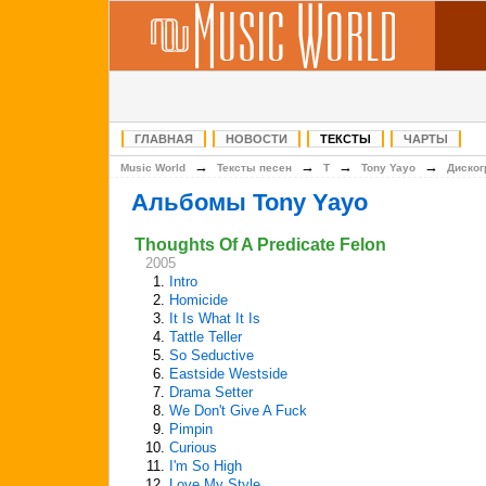
ГЛАВНАЯ
НОВОСТИ
ТЕКСТЫ
ЧАРТЫ
→
→
→
→
Music World
Тексты песен
T
Tony Yayo
Диско
Альбомы Tony Yayo
Thoughts Of A Predicate Felon
2005
1.
Intro
2.
Homicide
3.
It Is What It Is
4.
Tattle Teller
5.
So Seductive
6.
Eastside Westside
7.
Drama Setter
8.
We Don't Give A Fuck
9.
Pimpin
10.
Curious
11.
I'm So High
12.
Love My Style