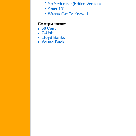
So Seductive (Edited Version)
Stunt 101
Wanna Get To Know U
Смотри также:
50 Cent
G-Unit
Lloyd Banks
Young Buck