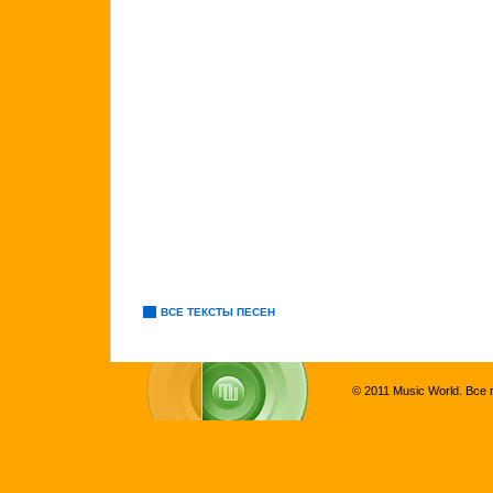
ВСЕ ТЕКСТЫ ПЕСЕН
© 2011 Music World. Все