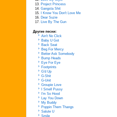
13.
Project Princess
14.
Gangsta Shit
15.
I Know You Don't Love Me
16.
Dear Suzie
17.
Live By The Gun
Другие песни:
Ain't No Click
Baby U Got
Back Seat
Beg For Mercy
Better Ask Somebody
Bump Heads
Eye For Eye
Footprints
G'd Up
G-Shit
G-Unit
Groupie Love
I Smell Pussy
I'm So Hood
Lay You Down
My Buddy
Poppin Them Thangs
Salute U
Smile