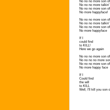
No no no more son of
No no no more talkin'
No no no more son of
No more happyface!
No no no more son of
No no no more talkin'
No no no more son of
No more happyface
If I
could find
to KILL!
Here we go again
No no no more son of
No no no no more son
No no no more son of
No more happy face
If I
Could find
the will
to KILL
Well, I'll kill you son 