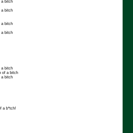
 a bitch
 a bitch
 a bitch
 a bitch
 a bitch
 of a bitch
 a bitch
of a b*tch!