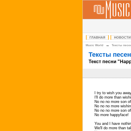
ГЛАВНАЯ
НОВОСТИ
→
Music World
Тексты песе
Тексты песен
Текст песни "Hap
I try to wish you awa
I'll do more than wis
No no no more son of
No no no more wishin
No no no more son of
No more happyface!
You and I have nothin
We'll do more than ta