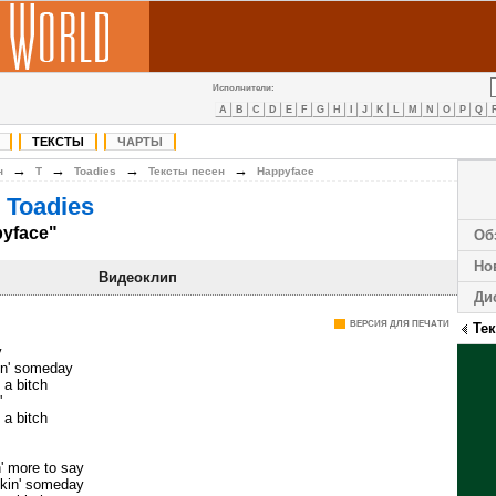
Исполнители:
A
B
C
D
E
F
G
H
I
J
K
L
M
N
O
P
Q
ТЕКСТЫ
ЧАРТЫ
→
→
→
→
н
T
Toadies
Тексты песен
Happyface
 Toadies
pyface"
Об
Но
Видеоклип
Ди
ВЕРСИЯ ДЛЯ ПЕЧАТИ
Те
y
hin' someday
 a bitch
'
 a bitch
' more to say
lkin' someday