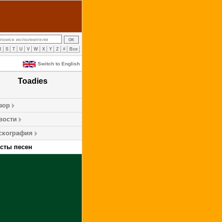
R
S
T
U
V
W
X
Y
Z
#
Все
Switch to English
Toadies
зор
вости
скография
ксты песен