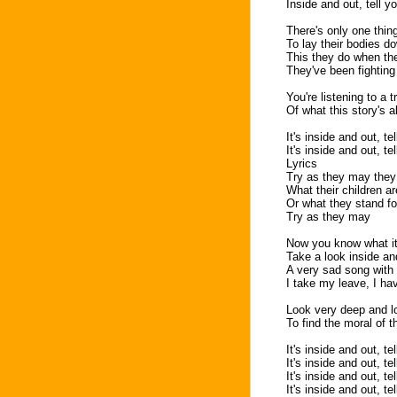
Inside and out, tell yo
There's only one thing
To lay their bodies d
This they do when the
They've been fighting 
You're listening to a 
Of what this story's a
It's inside and out, te
It's inside and out, te
Lyrics
Try as they may they 
What their children a
Or what they stand fo
Try as they may
Now you know what it'
Take a look inside an
A very sad song with 
I take my leave, I ha
Look very deep and l
To find the moral of t
It's inside and out, te
It's inside and out, te
It's inside and out, te
It's inside and out, te