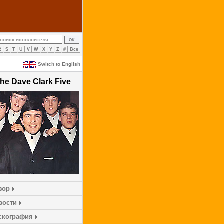
R
S
T
U
V
W
X
Y
Z
#
Все
Switch to English
he Dave Clark Five
зор
вости
скография