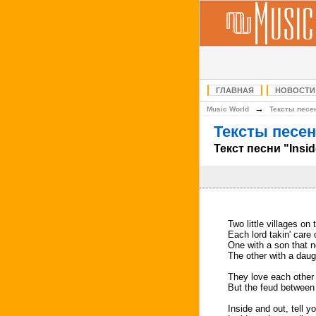
ГЛАВНАЯ
НОВОСТИ
→
Music World
Тексты песе
Тексты песен
Текст песни "Insi
Two little villages on 
Each lord takin' care 
One with a son that 
The other with a dau
They love each other a
But the feud between t
Inside and out, tell yo