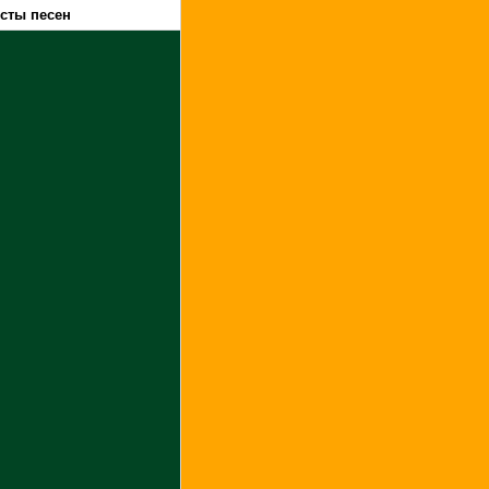
ксты песен