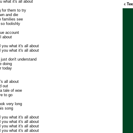
u what it's all about
Те
 for them to try
own and die
 families see
so foolishly
true account
ll about
ll you what it's all about
ll you what it's all about
just don't understand
re doing
r today
s all about
d out
a tale of woe
ve to go
ook very long
his song
ll you what it's all about
ll you what it's all about
ll you what it's all about
ll you what it's all about