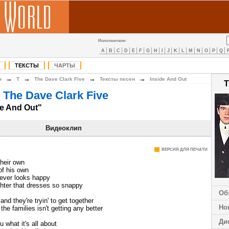
Исполнители:
A
B
C
D
E
F
G
H
I
J
K
L
M
N
O
P
Q
ТЕКСТЫ
ЧАРТЫ
→
→
→
→
н
T
The Dave Clark Five
Тексты песен
Inside And Out
T
 The Dave Clark Five
de And Out"
Видеоклип
ВЕРСИЯ ДЛЯ ПЕЧАТИ
their own
of his own
never looks happy
ghter that dresses so snappy
Об
nd they're tryin' to get together
Но
he families isn't getting any better
Ди
u what it's all about