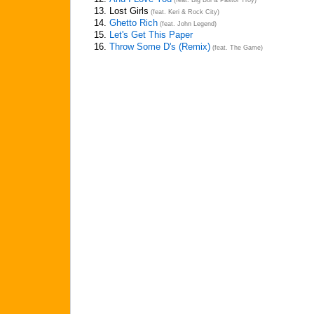
(feat. Big Boi & Pastor Troy)
13.
Lost Girls
(feat. Keri & Rock City)
14.
Ghetto Rich
(feat. John Legend)
15.
Let's Get This Paper
16.
Throw Some D's (Remix)
(feat. The Game)