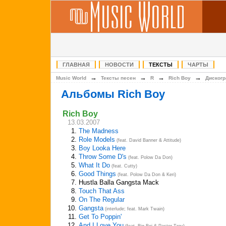
ГЛАВНАЯ
НОВОСТИ
ТЕКСТЫ
ЧАРТЫ
→
→
→
→
Music World
Тексты песен
R
Rich Boy
Диског
Альбомы Rich Boy
Rich Boy
13.03.2007
1.
The Madness
2.
Role Models
(feat. David Banner & Attitude)
3.
Boy Looka Here
4.
Throw Some D's
(feat. Polow Da Don)
5.
What It Do
(feat. Cutty)
6.
Good Things
(feat. Polow Da Don & Keri)
7.
Hustla Balla Gangsta Mack
8.
Touch That Ass
9.
On The Regular
10.
Gangsta
(interlude; feat. Mark Twain)
11.
Get To Poppin'
12.
And I Love You