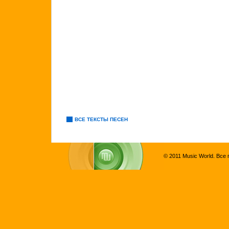
ВСЕ ТЕКСТЫ ПЕСЕН
© 2011 Music World. Все