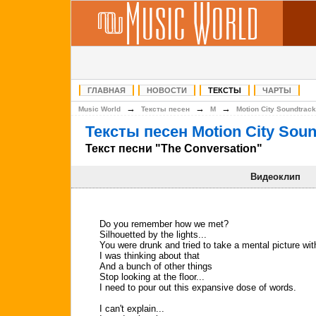
ГЛАВНАЯ
НОВОСТИ
ТЕКСТЫ
ЧАРТЫ
→
→
→
Music World
Тексты песен
M
Motion City Soundtrack
Тексты песен Motion City Soun
Текст песни "The Conversation"
Видеоклип
Do you remember how we met?
Silhouetted by the lights...
You were drunk and tried to take a mental picture wi
I was thinking about that
And a bunch of other things
Stop looking at the floor...
I need to pour out this expansive dose of words.
I can't explain...