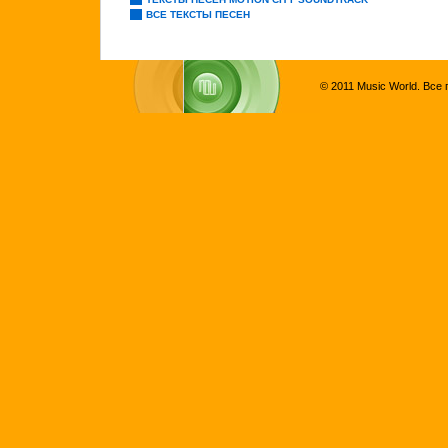
ВСЕ ТЕКСТЫ ПЕСЕН
© 2011 Music World. Все