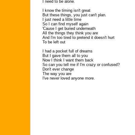
I need to be alone.
I know the timing isn't great
But these things, you just can't plan.
I just need a little time
So I can find myself again
'Cause I get buried underneath
All the things they think you are
And I'm too tired to pretend it doesn't hurt
To be left out
I had a pocket full of dreams
But I gave them all to you
Now I think I want them back
So can you tell me if I'm crazy or confused?
Don't ever change
The way you are
I've never loved anyone more.