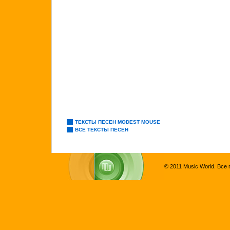
ТЕКСТЫ ПЕСЕН MODEST MOUSE
ВСЕ ТЕКСТЫ ПЕСЕН
© 2011 Music World. Все