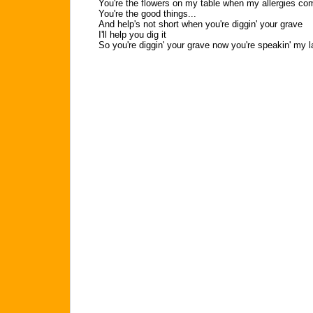
You're the flowers on my table when my allergies co
You're the good things...
And help's not short when you're diggin' your grave
I'll help you dig it
So you're diggin' your grave now you're speakin' my l