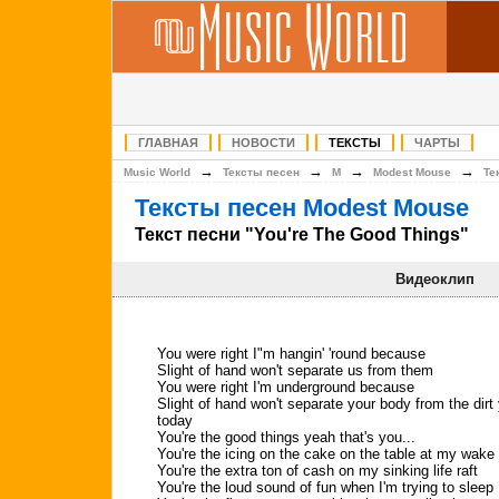
ГЛАВНАЯ
НОВОСТИ
ТЕКСТЫ
ЧАРТЫ
→
→
→
→
Music World
Тексты песен
M
Modest Mouse
Те
Тексты песен Modest Mouse
Текст песни "You're The Good Things"
Видеоклип
You were right I"m hangin' 'round because
Slight of hand won't separate us from them
You were right I'm underground because
Slight of hand won't separate your body from the dirt
today
You're the good things yeah that's you...
You're the icing on the cake on the table at my wake
You're the extra ton of cash on my sinking life raft
You're the loud sound of fun when I'm trying to sleep