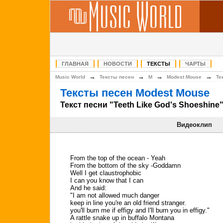
ГЛАВНАЯ
НОВОСТИ
ТЕКСТЫ
ЧАРТЫ
→
→
→
→
Music World
Тексты песен
M
Modest Mouse
Те
Тексты песен Modest Mouse
Текст песни "Teeth Like God's Shoeshine
Видеоклип
From the top of the ocean - Yeah
From the bottom of the sky -Goddamn
Well I get claustrophobic
I can you know that I can
And he said:
"I am not allowed much danger
keep in line you're an old friend stranger.
you'll burn me if effigy and I'll burn you in effigy."
A rattle snake up in buffalo Montana