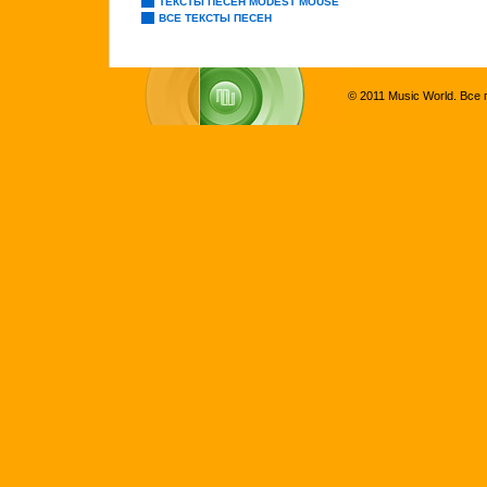
ТЕКСТЫ ПЕСЕН MODEST MOUSE
ВСЕ ТЕКСТЫ ПЕСЕН
© 2011 Music World. Все