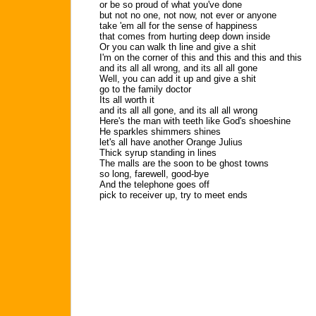
or be so proud of what you've done
but not no one, not now, not ever or anyone
take 'em all for the sense of happiness
that comes from hurting deep down inside
Or you can walk th line and give a shit
I'm on the corner of this and this and this and this
and its all all wrong, and its all all gone
Well, you can add it up and give a shit
go to the family doctor
Its all worth it
and its all all gone, and its all all wrong
Here's the man with teeth like God's shoeshine
He sparkles shimmers shines
let's all have another Orange Julius
Thick syrup standing in lines
The malls are the soon to be ghost towns
so long, farewell, good-bye
And the telephone goes off
pick to receiver up, try to meet ends