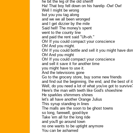
he bit the leg of the old sheriff
Ha! That boy fell down on his harelip -Ow! Ow!
Well I might be wrong
but you you tag along
and we we all been wronged
and I get dizzier by the mile
Said hell! The money's spent
went to the county line
and paid the rent said "Uh-oh."
Oh! If you could compact your conscience
Oh! And you might.
Oh! If you could bottle and sell it you might have do
Oh! And you might
Oh! If you could compact your conscience
and sell it save it for another time
you might have to use it.
And the televisions gone
Go to the grocery store, buy some new friends
and find out the beginning, the end, and the best of it
Well, do you need a lot of what you've got to survive
Here's the man with teeth like God's shoeshine
He sparkles shimmers shines
let's all have another Orange Julius
This syrup standing in lines
The malls are the soon to be ghost towns
so long, farewell, good-bye
Take 'em all for the long ride
and you'll go around town
no one wants to be uptight anymore
You can be ashamed