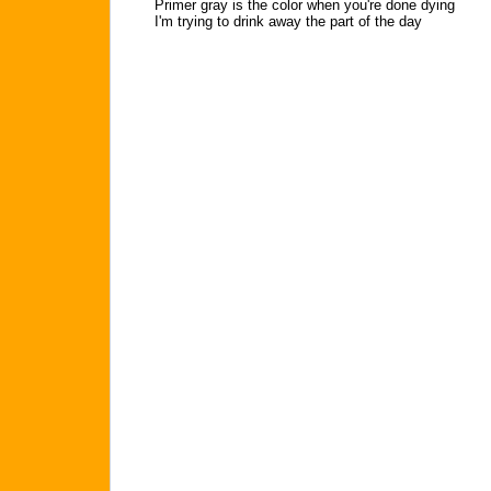
Primer gray is the color when you're done dying
I'm trying to drink away the part of the day