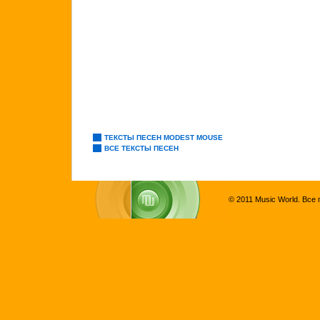
ТЕКСТЫ ПЕСЕН MODEST MOUSE
ВСЕ ТЕКСТЫ ПЕСЕН
© 2011 Music World. Все