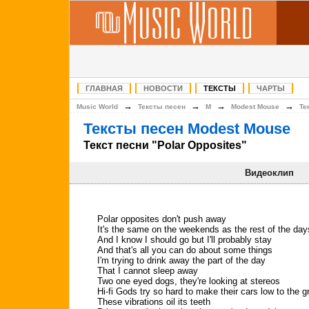
ГЛАВНАЯ
НОВОСТИ
ТЕКСТЫ
ЧАРТЫ
→
→
→
→
Music World
Тексты песен
M
Modest Mouse
Те
Тексты песен Modest Mouse
Текст песни "Polar Opposites"
Видеоклип
Polar opposites don't push away
It's the same on the weekends as the rest of the day
And I know I should go but I'll probably stay
And that's all you can do about some things
I'm trying to drink away the part of the day
That I cannot sleep away
Two one eyed dogs, they're looking at stereos
Hi-fi Gods try so hard to make their cars low to the 
These vibrations oil its teeth