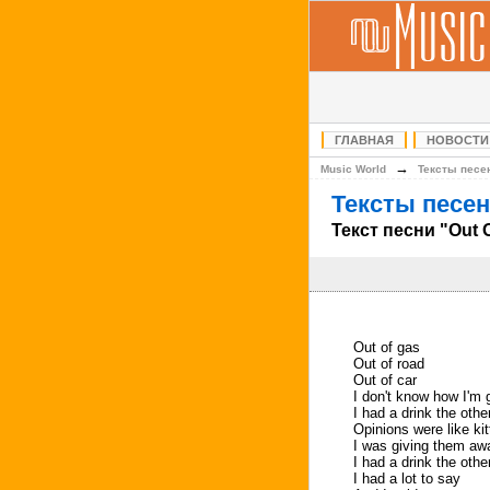
ГЛАВНАЯ
НОВОСТИ
→
Music World
Тексты песе
Тексты песен
Текст песни "Out 
Out of gas
Out of road
Out of car
I don't know how I'm 
I had a drink the othe
Opinions were like ki
I was giving them aw
I had a drink the othe
I had a lot to say