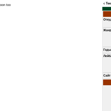
Те
oon too
Отку
Жан
Годы
Лей
Сайт