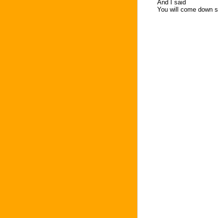
And I said
You will come down s