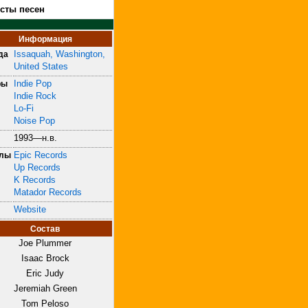
ксты песен
Информация
Issaquah, Washington,
да
United States
Indie Pop
ры
Indie Rock
Lo-Fi
Noise Pop
1993—н.в.
Epic Records
блы
Up Records
K Records
Matador Records
Website
Состав
Joe Plummer
Isaac Brock
Eric Judy
Jeremiah Green
Tom Peloso