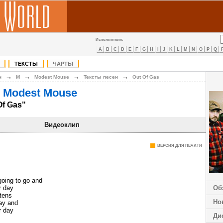
Исполнители:
A
B
C
D
E
F
G
H
I
J
K
L
M
N
O
P
Q
ТЕКСТЫ
ЧАРТЫ
→
→
→
→
н
M
Modest Mouse
Тексты песен
Out Of Gas
 Modest Mouse
Of Gas"
Видеоклип
ВЕРСИЯ ДЛЯ ПЕЧАТИ
going to go and
r day
Об
ttens
Но
ay and
r day
Ди