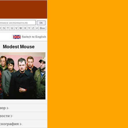
R
S
T
U
V
W
X
Y
Z
#
Все
Switch to English
Modest Mouse
зор
вости
скография