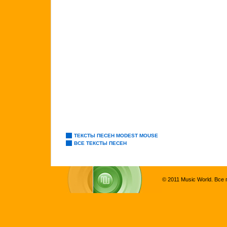
ТЕКСТЫ ПЕСЕН MODEST MOUSE
ВСЕ ТЕКСТЫ ПЕСЕН
© 2011 Music World. Все