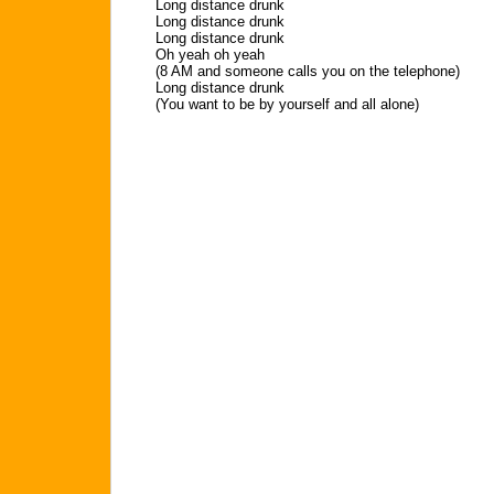
Long distance drunk
Long distance drunk
Long distance drunk
Oh yeah oh yeah
(8 AM and someone calls you on the telephone)
Long distance drunk
(You want to be by yourself and all alone)