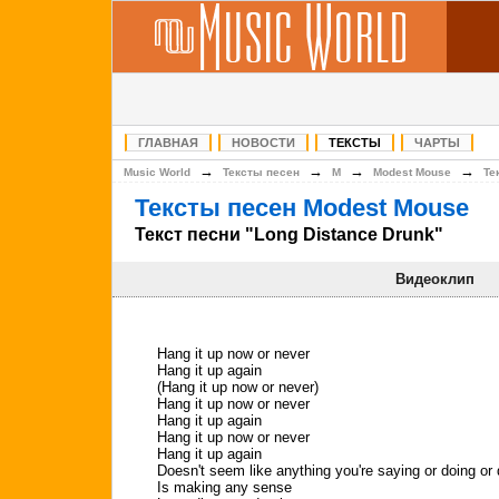
ГЛАВНАЯ
НОВОСТИ
ТЕКСТЫ
ЧАРТЫ
→
→
→
→
Music World
Тексты песен
M
Modest Mouse
Те
Тексты песен Modest Mouse
Текст песни "Long Distance Drunk"
Видеоклип
Hang it up now or never
Hang it up again
(Hang it up now or never)
Hang it up now or never
Hang it up again
Hang it up now or never
Hang it up again
Doesn't seem like anything you're saying or doing or
Is making any sense