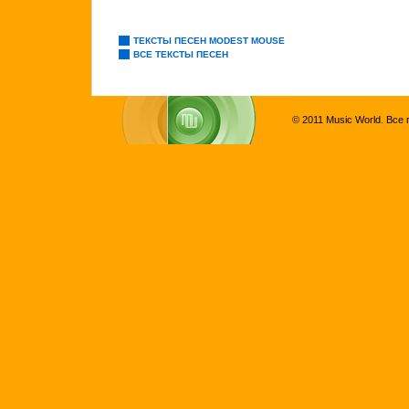
ТЕКСТЫ ПЕСЕН MODEST MOUSE
ВСЕ ТЕКСТЫ ПЕСЕН
© 2011 Music World. Все