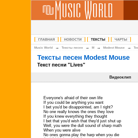
ГЛАВНАЯ
НОВОСТИ
ТЕКСТЫ
ЧАРТЫ
→
→
→
→
Music World
Тексты песен
M
Modest Mouse
Те
Тексты песен Modest Mouse
Текст песни "Lives"
Видеоклип
Everyone's afraid of their own life
If you could be anything you want
I bet you'd be disappointed, am I right?
No one really knows the ones they love
If you knew everything they thought
I bet that you'd wish that they'd just shut up
Well, you were the dull sound of sharp math
When you were alive
No ones gonna play the harp when you die