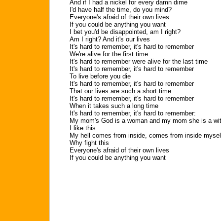
And if I had a nickel for every damn dime
I'd have half the time, do you mind?
Everyone's afraid of their own lives
If you could be anything you want
I bet you'd be disappointed, am I right?
Am I right? And it's our lives
It's hard to remember, it's hard to remember
We're alive for the first time
It's hard to remember were alive for the last time
It's hard to remember, it's hard to remember
To live before you die
It's hard to remember, it's hard to remember
That our lives are such a short time
It's hard to remember, it's hard to remember
When it takes such a long time
It's hard to remember, it's hard to remember:
My mom's God is a woman and my mom she is a wi
I like this
My hell comes from inside, comes from inside mysel
Why fight this
Everyone's afraid of their own lives
If you could be anything you want