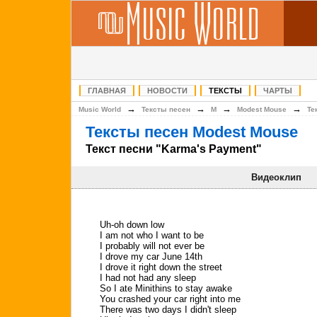
ГЛАВНАЯ
НОВОСТИ
ТЕКСТЫ
ЧАРТЫ
→
→
→
→
Music World
Тексты песен
M
Modest Mouse
Те
Тексты песен Modest Mouse
Текст песни "Karma's Payment"
Видеоклип
Uh-oh down low
I am not who I want to be
I probably will not ever be
I drove my car June 14th
I drove it right down the street
I had not had any sleep
So I ate Minithins to stay awake
You crashed your car right into me
There was two days I didn't sleep