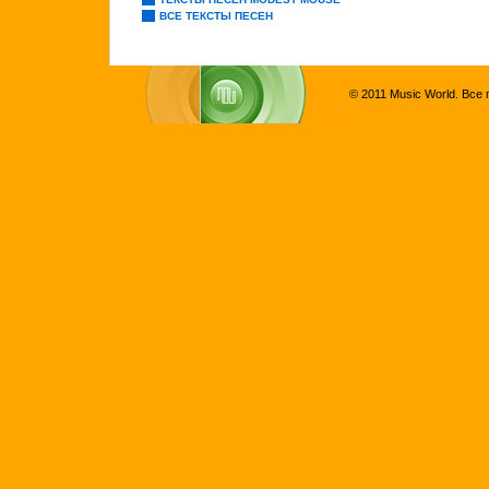
ВСЕ ТЕКСТЫ ПЕСЕН
© 2011 Music World. Все