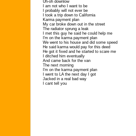
Uh-oh downlow
I am not who I want to be
I probably will not ever be
I took a trip down to California
Karma payment plan
My car broke down out in the street
The radiator sprung a leak
I met this guy he said he could help me
I'm on the karma payment plan
We went to his house and did some speed
He said karma would pay for this deed
He got it fixed and he started to scare me
I ditched him eventually
And came back for the van
The next morning
I'm on the karma payment plan
I went to LA the next day I got
Jacked in a real bad way
I cant tell you