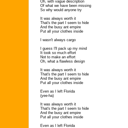
Oh, with vague description
Of what we have been missing
So why would anyone try
It was always worth it
That's the part I seem to hide
And the busy ant empire
Put all your clothes inside
I wasn't always cargo
I guess I'll pack up my mind
It took so much effort
Not to make an effort
Oh, what a flawless design
It was always worth it
That's the part I seem to hide
And the busy ant empire
Put all your clothes inside
Even as I left Florida
(yee-ha)
It was always worth it
That's the part I seem to hide
And the busy ant empire
Put all your clothes inside
Even as I left Florida