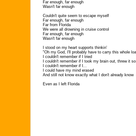
Far enough, far enough
Wasn't far enough
Couldn't quite seem to escape myself
Far enough, far enough
Far from Florida
We were all drowning in cruise control
Far enough, far enough
Wasn't far enough
I stood on my heart supports thinkin'
"Oh my God, I'll probably have to carry this whole loa
I couldn't remember if I tried
I couldn't remember if I took my brain out, threw it so
I couldn't remember if I...
I could have my mind erased
And still not know exactly what I don't already know
Even as I left Florida