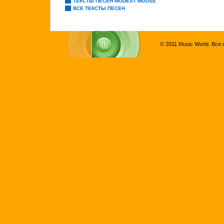
ТЕКСТЫ ПЕСЕН MODEST MOUSE
ВСЕ ТЕКСТЫ ПЕСЕН
© 2011 Music World. Все