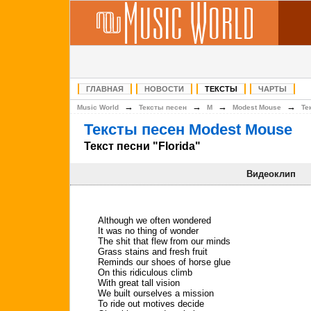
ГЛАВНАЯ
НОВОСТИ
ТЕКСТЫ
ЧАРТЫ
→
→
→
→
Music World
Тексты песен
M
Modest Mouse
Те
Тексты песен Modest Mouse
Текст песни "Florida"
Видеоклип
Although we often wondered
It was no thing of wonder
The shit that flew from our minds
Grass stains and fresh fruit
Reminds our shoes of horse glue
On this ridiculous climb
With great tall vision
We built ourselves a mission
To ride out motives decide