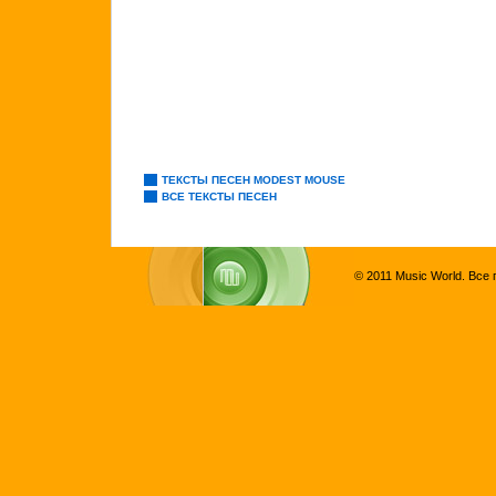
ТЕКСТЫ ПЕСЕН MODEST MOUSE
ВСЕ ТЕКСТЫ ПЕСЕН
© 2011 Music World. Все