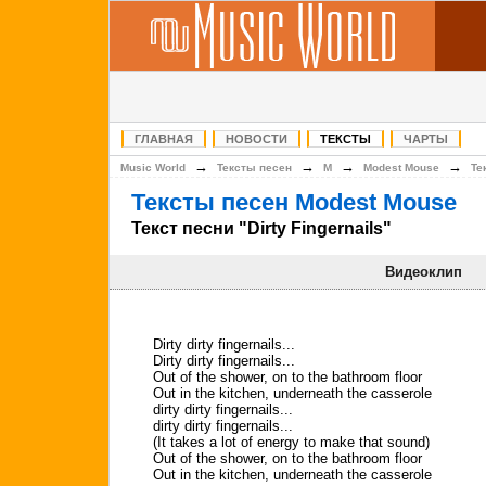
ГЛАВНАЯ
НОВОСТИ
ТЕКСТЫ
ЧАРТЫ
→
→
→
→
Music World
Тексты песен
M
Modest Mouse
Те
Тексты песен Modest Mouse
Текст песни "Dirty Fingernails"
Видеоклип
Dirty dirty fingernails...
Dirty dirty fingernails...
Out of the shower, on to the bathroom floor
Out in the kitchen, underneath the casserole
dirty dirty fingernails...
dirty dirty fingernails...
(It takes a lot of energy to make that sound)
Out of the shower, on to the bathroom floor
Out in the kitchen, underneath the casserole