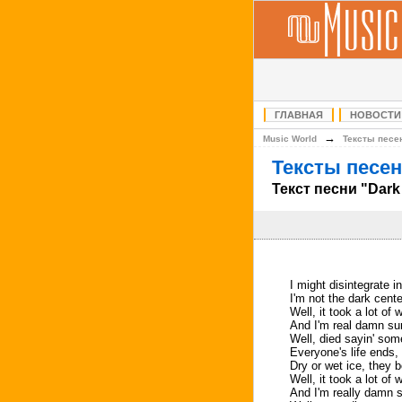
ГЛАВНАЯ
НОВОСТИ
→
Music World
Тексты песе
Тексты песен
Текст песни "Dark
I might disintegrate int
I'm not the dark cente
Well, it took a lot of
And I'm real damn sur
Well, died sayin' some
Everyone's life ends,
Dry or wet ice, they 
Well, it took a lot of
And I'm really damn s