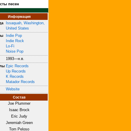
ксты песен
Информация
Issaquah, Washington,
да
United States
Indie Pop
ры
Indie Rock
Lo-Fi
Noise Pop
1993—н.в.
Epic Records
блы
Up Records
K Records
Matador Records
Website
Состав
Joe Plummer
Isaac Brock
Eric Judy
Jeremiah Green
Tom Peloso