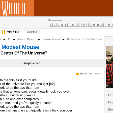
Исполнители:
A
B
C
D
E
F
G
H
I
J
K
L
M
N
O
P
Q
ТЕКСТЫ
ЧАРТЫ
→
→
→
→
н
M
Modest Mouse
Тексты песен
Dark Center Of The Universe
 Modest Mouse
 Center Of The Universe"
Видеоклип
ВЕРСИЯ ДЛЯ ПЕЧАТИ
o the thin air if you'd like
r of the universe like you thought [x2]
 work to be the ass that I am
e that anyone can, equally easily fuck you over
thing, but didn't mean it
Об
 but no one ever completes it
Но
both melt and you're equally cheated
 work to be the ass that I am
Ди
ure that anyone can, equally easily fuck you over