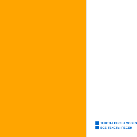
ТЕКСТЫ ПЕСЕН MODES
ВСЕ ТЕКСТЫ ПЕСЕН