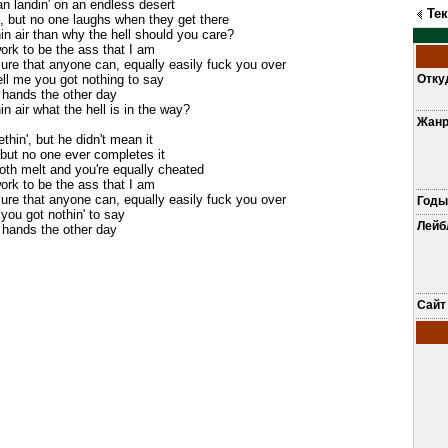
n landin' on an endless desert
Те
ll, but no one laughs when they get there
hin air than why the hell should you care?
 work to be the ass that I am
ure that anyone can, equally easily fuck you over
ell me you got nothing to say
Отку
 hands the other day
in air what the hell is in the way?
Жан
hin', but he didn't mean it
 but no one ever completes it
both melt and you're equally cheated
 work to be the ass that I am
ure that anyone can, equally easily fuck you over
Годы
 you got nothin' to say
Лей
 hands the other day
Сайт