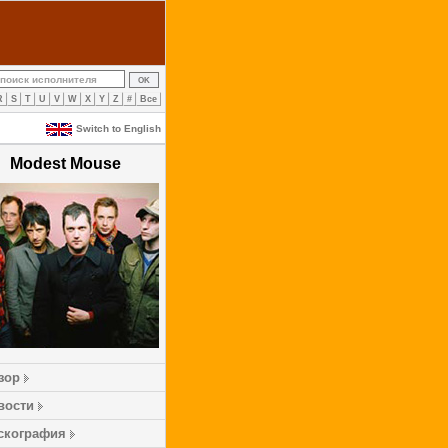
R
S
T
U
V
W
X
Y
Z
#
Все
Switch to English
Modest Mouse
зор
вости
скография