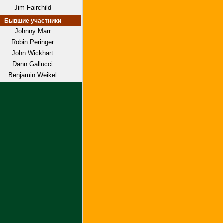
Jim Fairchild
Бывшие участники
Johnny Marr
Robin Peringer
John Wickhart
Dann Gallucci
Benjamin Weikel