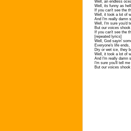
Well, an endless ocea
Well, its funny as he
If you can't see the t
Well, it took a lot of
And I'm really damn s
Well, I'm sure you'd t
But our voices shook
If you can't see the th
[repeated lyrics]
Well, God sayin' somet
Everyone's life ends,
Dry or wet ice, they 
Well, it took a lot of
And I'm really damn s
I'm sure you'll tell me
But our voices shook