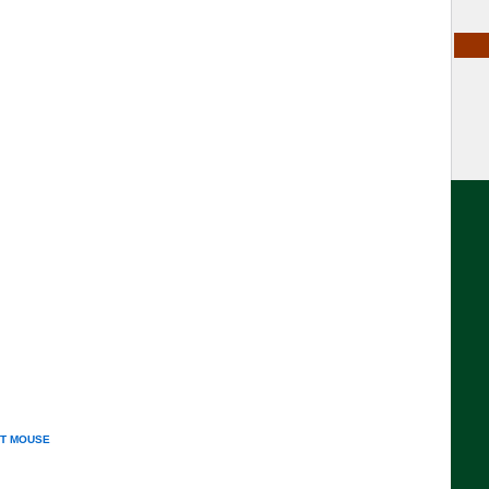
T MOUSE