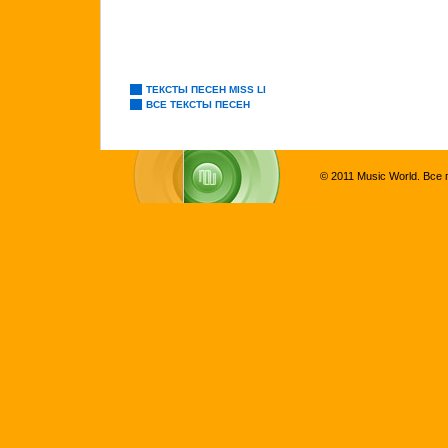
ТЕКСТЫ ПЕСЕН MISS LI
ВСЕ ТЕКСТЫ ПЕСЕН
© 2011 Music World. Все