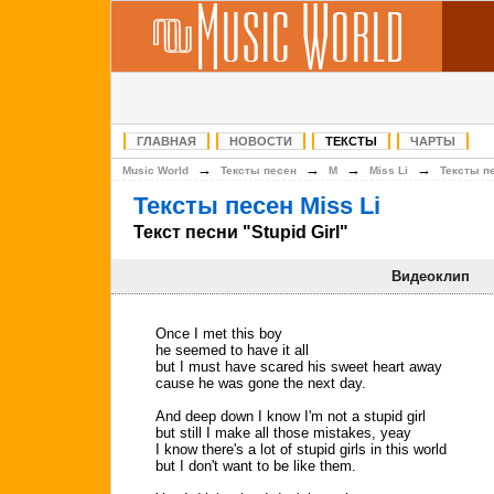
ГЛАВНАЯ
НОВОСТИ
ТЕКСТЫ
ЧАРТЫ
→
→
→
→
Music World
Тексты песен
M
Miss Li
Тексты п
Тексты песен Miss Li
Текст песни "Stupid Girl"
Видеоклип
Once I met this boy
he seemed to have it all
but I must have scared his sweet heart away
cause he was gone the next day.
And deep down I know I'm not a stupid girl
but still I make all those mistakes, yeay
I know there's a lot of stupid girls in this world
but I don't want to be like them.