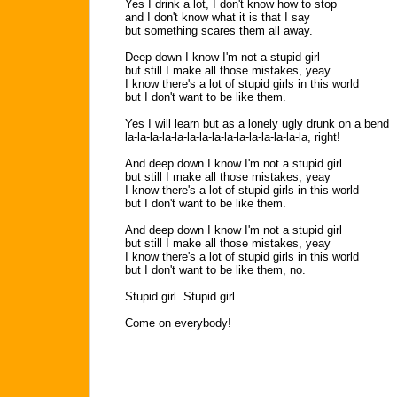
Yes I drink a lot, I don't know how to stop
and I don't know what it is that I say
but something scares them all away.
Deep down I know I'm not a stupid girl
but still I make all those mistakes, yeay
I know there's a lot of stupid girls in this world
but I don't want to be like them.
Yes I will learn but as a lonely ugly drunk on a bend
la-la-la-la-la-la-la-la-la-la-la-la-la-la-la, right!
And deep down I know I'm not a stupid girl
but still I make all those mistakes, yeay
I know there's a lot of stupid girls in this world
but I don't want to be like them.
And deep down I know I'm not a stupid girl
but still I make all those mistakes, yeay
I know there's a lot of stupid girls in this world
but I don't want to be like them, no.
Stupid girl. Stupid girl.
Come on everybody!