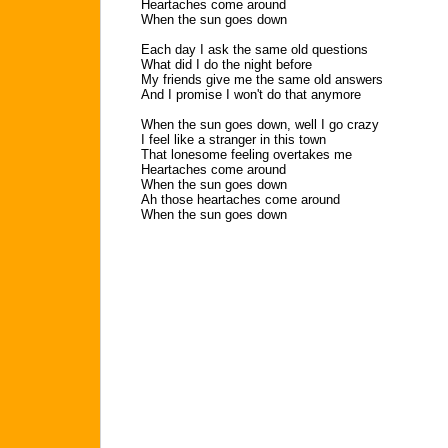
Heartaches come around
When the sun goes down
Each day I ask the same old questions
What did I do the night before
My friends give me the same old answers
And I promise I won't do that anymore
When the sun goes down, well I go crazy
I feel like a stranger in this town
That lonesome feeling overtakes me
Heartaches come around
When the sun goes down
Ah those heartaches come around
When the sun goes down