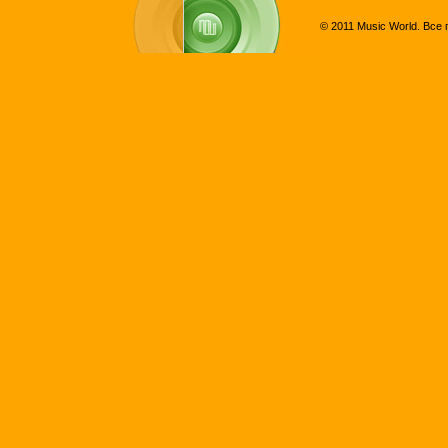
© 2011 Music World. Все