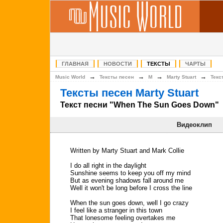
ГЛАВНАЯ
НОВОСТИ
ТЕКСТЫ
ЧАРТЫ
→
→
→
→
Music World
Тексты песен
M
Marty Stuart
Текс
Тексты песен Marty Stuart
Текст песни "When The Sun Goes Down"
Видеоклип
Written by Marty Stuart and Mark Collie
I do all right in the daylight
Sunshine seems to keep you off my mind
But as evening shadows fall around me
Well it won't be long before I cross the line
When the sun goes down, well I go crazy
I feel like a stranger in this town
That lonesome feeling overtakes me