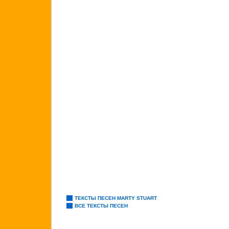
ТЕКСТЫ ПЕСЕН MARTY STUART
ВСЕ ТЕКСТЫ ПЕСЕН