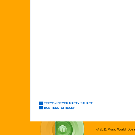
ТЕКСТЫ ПЕСЕН MARTY STUART
ВСЕ ТЕКСТЫ ПЕСЕН
© 2011 Music World. Все