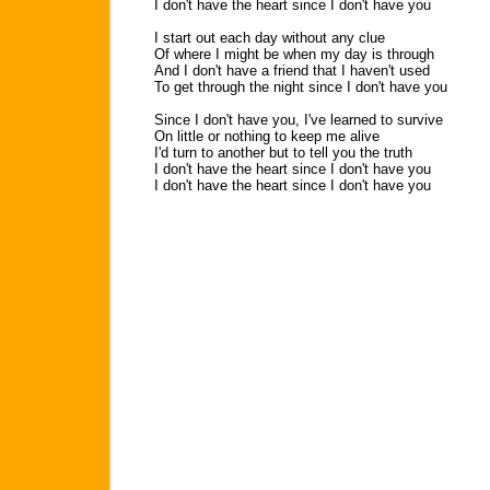
I don't have the heart since I don't have you
I start out each day without any clue
Of where I might be when my day is through
And I don't have a friend that I haven't used
To get through the night since I don't have you
Since I don't have you, I've learned to survive
On little or nothing to keep me alive
I'd turn to another but to tell you the truth
I don't have the heart since I don't have you
I don't have the heart since I don't have you