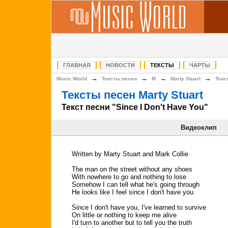
ГЛАВНАЯ
НОВОСТИ
ТЕКСТЫ
ЧАРТЫ
→
→
→
→
Music World
Тексты песен
M
Marty Stuart
Текс
Тексты песен Marty Stuart
Текст песни "Since I Don't Have You"
Видеоклип
Written by Marty Stuart and Mark Collie
The man on the street without any shoes
With nowhere to go and nothing to lose
Somehow I can tell what he's going through
He looks like I feel since I don't have you
Since I don't have you, I've learned to survive
On little or nothing to keep me alive
I'd turn to another but to tell you the truth