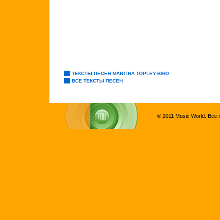
ТЕКСТЫ ПЕСЕН MARTINA TOPLEY-BIRD
ВСЕ ТЕКСТЫ ПЕСЕН
© 2011 Music World. Все