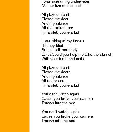
I was screaming underwater
"All our live should end"
All played a part
Closed the door
And my silence
All that traitors are
I'm a slut, you're a kid
I was biting at my fingers
'Til they bled
But I'm still not ready
LyricsCould you help me take the skin off
With your teeth and nails
All played a part
Closed the doors
And my silence
All traitors are
I'm a slut, you're a kid
You can’t watch again
Cause you broke your camera
Thrown into the sea
You can't watch again
Cause you broke your camera
Thrown into the sea