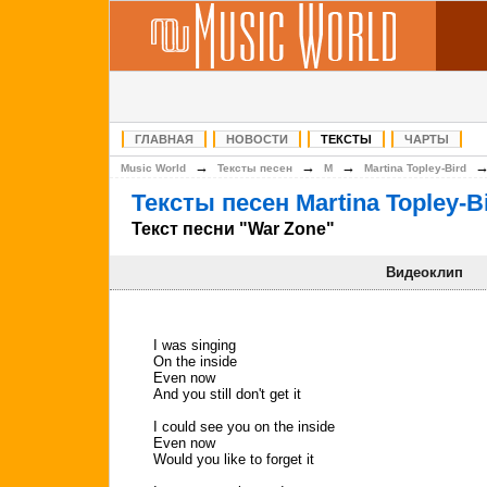
ГЛАВНАЯ
НОВОСТИ
ТЕКСТЫ
ЧАРТЫ
→
→
→
Music World
Тексты песен
M
Martina Topley-Bird
Тексты песен Martina Topley-B
Текст песни "War Zone"
Видеоклип
I was singing
On the inside
Even now
And you still don't get it
I could see you on the inside
Even now
Would you like to forget it