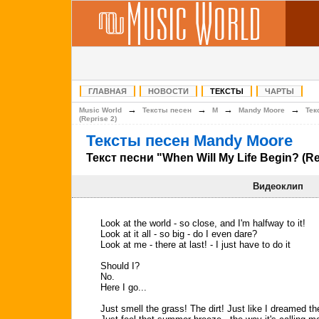
ГЛАВНАЯ
НОВОСТИ
ТЕКСТЫ
ЧАРТЫ
→
→
→
→
Music World
Тексты песен
M
Mandy Moore
Тек
(Reprise 2)
Тексты песен Mandy Moore
Текст песни "When Will My Life Begin? (Re
Видеоклип
Look at the world - so close, and I'm halfway to it!
Look at it all - so big - do I even dare?
Look at me - there at last! - I just have to do it
Should I?
No.
Here I go...
Just smell the grass! The dirt! Just like I dreamed th