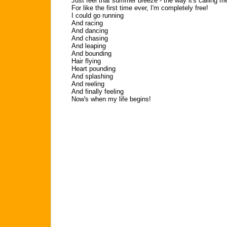
Just feel that summer breeze - the way it's calling m
For like the first time ever, I'm completely free!
I could go running
And racing
And dancing
And chasing
And leaping
And bounding
Hair flying
Heart pounding
And splashing
And reeling
And finally feeling
Now's when my life begins!