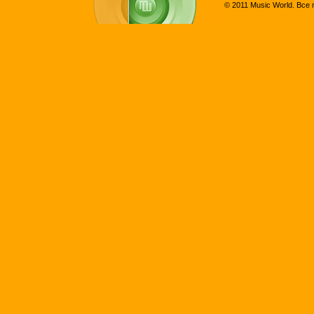
© 2011 Music World. Все