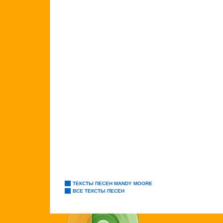
ТЕКСТЫ ПЕСЕН MANDY MOORE
ВСЕ ТЕКСТЫ ПЕСЕН