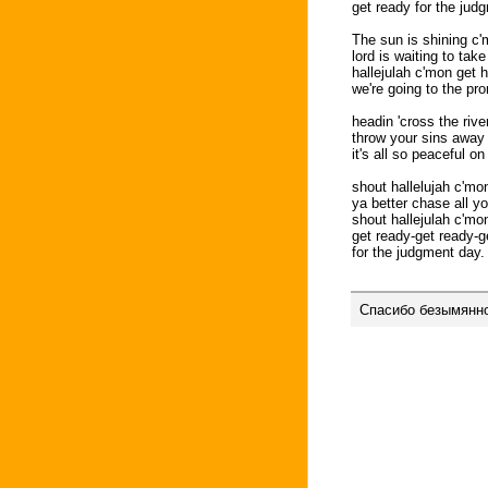
get ready for the jud
The sun is shining c'
lord is waiting to tak
hallejulah c'mon get 
we're going to the pr
headin 'cross the river
throw your sins away i
it's all so peaceful on
shout hallelujah c'mo
ya better chase all y
shout hallejulah c'mo
get ready-get ready-g
for the judgment day.
Спасибо безымянно