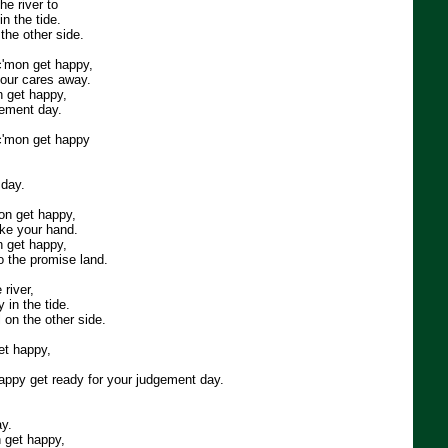
he river to
n the tide.
 the other side.
c'mon get happy,
your cares away.
n get happy,
gement day.
 c'mon get happy
.
 day.
on get happy,
take your hand.
n get happy,
o the promise land.
river,
 in the tide.
l on the other side.
et happy,
happy get ready for your judgement day.
y.
 get happy,