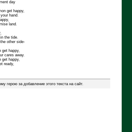
gment day
mon get happy,
e your hand.
happy,
omise land.
,
n the tide.
 the other side-
n get happy,
our cares away.
n get happy,
et ready,
му герою за добавление этого текста на сайт.