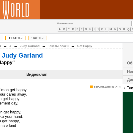
Исполнители:
A
B
C
D
E
F
G
H
I
J
K
L
M
N
O
P
Q
ТЕКСТЫ
ЧАРТЫ
→
→
→
→
н
J
Judy Garland
Тексты песен
Get Happy
 Judy Garland
Happy"
Об
Но
Видеоклип
Ди
ВЕРСИЯ ДЛЯ ПЕЧАТИ
Те
c'mon get happy,
your cares away.
on get happy
gement day.
on get happy,
take your hand.
n get happy,
omise land