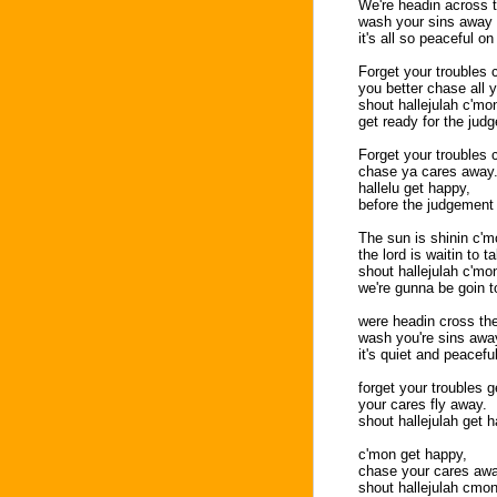
We're headin across t
wash your sins away i
it's all so peaceful on
Forget your troubles 
you better chase all 
shout hallejulah c'mo
get ready for the jud
Forget your troubles
chase ya cares away
hallelu get happy,
before the judgement
The sun is shinin c'm
the lord is waitin to 
shout hallejulah c'mo
we're gunna be goin t
were headin cross the 
wash you're sins away
it's quiet and peacefu
forget your troubles g
your cares fly away.
shout hallejulah get 
c'mon get happy,
chase your cares awa
shout hallejulah cmon