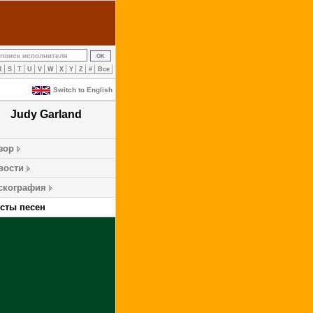
R
S
T
U
V
W
X
Y
Z
#
Все
Switch to English
Judy Garland
зор
вости
скография
ксты песен