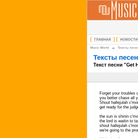
ГЛАВНАЯ
НОВОСТИ
→
Music World
Тексты песе
Тексты песен
Текст песни "Get 
Forget your troubles 
you better chase all 
Shout hallejulah c'm
get ready for the jud
the sun is shinin c'm
the lord is waitin to 
shout hallejulah c'mo
we're going to the pr