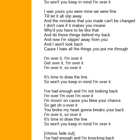
So won't you keep in mind I'm over it
I was yours you were mine we were fine
Till let it all slip away
And the mistakes that you made can't be changed
I don't care if it makes you insane
Why'd you have to be like that
And do those things behind my back
And now I'm slippin' away from you
And I won't look back
Cause I hate all the things you put me through
I'm over it, I'm over it
Get over it, I'm over it
I'm over it, so over it
It's time to draw the line
So won't you keep in mind I'm over it
I've had enough and I'm not looking back
I'm over I'm over I'm over it
I'm movin' on cause you blew your chance
So get oh o-over it
You broke my heart gonna breaks your back
I'm over it, so over it
It's time to draw the line
So won't you keep in mind I'm over it
[chorus fade out]
I've had enough and I'm knocking back