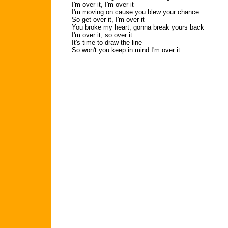
I'm over it, I'm over it
I'm moving on cause you blew your chance
So get over it, I'm over it
You broke my heart, gonna break yours back
I'm over it, so over it
It's time to draw the line
So won't you keep in mind I'm over it