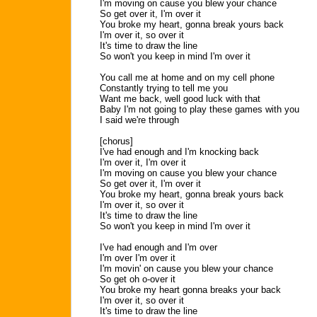
I'm moving on cause you blew your chance
So get over it, I'm over it
You broke my heart, gonna break yours back
I'm over it, so over it
It's time to draw the line
So won't you keep in mind I'm over it
You call me at home and on my cell phone
Constantly trying to tell me you
Want me back, well good luck with that
Baby I'm not going to play these games with you
I said we're through
[chorus]
I've had enough and I'm knocking back
I'm over it, I'm over it
I'm moving on cause you blew your chance
So get over it, I'm over it
You broke my heart, gonna break yours back
I'm over it, so over it
It's time to draw the line
So won't you keep in mind I'm over it
I've had enough and I'm over
I'm over I'm over it
I'm movin' on cause you blew your chance
So get oh o-over it
You broke my heart gonna breaks your back
I'm over it, so over it
It's time to draw the line