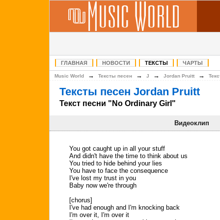
ГЛАВНАЯ
НОВОСТИ
ТЕКСТЫ
ЧАРТЫ
→
→
→
→
Music World
Тексты песен
J
Jordan Pruitt
Текс
Тексты песен Jordan Pruitt
Текст песни "No Ordinary Girl"
Видеоклип
You got caught up in all your stuff
And didn't have the time to think about us
You tried to hide behind your lies
You have to face the consequence
I've lost my trust in you
Baby now we're through
[chorus]
I've had enough and I'm knocking back
I'm over it, I'm over it