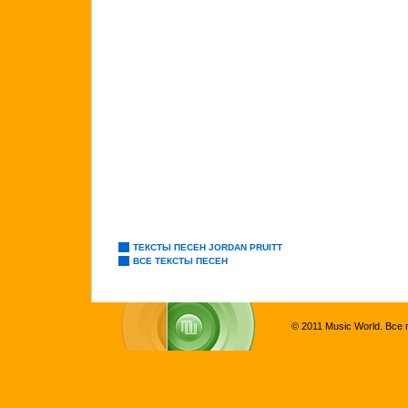
ТЕКСТЫ ПЕСЕН JORDAN PRUITT
ВСЕ ТЕКСТЫ ПЕСЕН
© 2011 Music World. Все