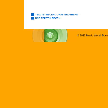
ТЕКСТЫ ПЕСЕН JONAS BROTHERS
ВСЕ ТЕКСТЫ ПЕСЕН
© 2011 Music World. Все