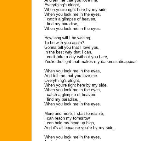
And tell me that you love me.
Everything's alright,
When you're right here by my side.
When you look me in the eyes,
I catch a glimpse of heaven.
I find my paradise,
When you look me in the eyes.
How long will I be waiting,
To be with you again?
Gonna tell you that I love you,
In the best way that I can.
I can't take a day without you here,
You're the light that makes my darkness disappear.
When you look me in the eyes,
And tell me that you love me.
Everything's alright,
When you're right here by my side.
When you look me in the eyes,
I catch a glimpse of heaven.
I find my paradise,
When you look me in the eyes.
More and more, I start to realize,
I can reach my tomorrow,
I can hold my head up high,
And it's all because you're by my side.
When you look me in the eyes,