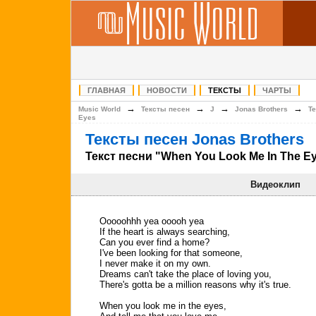
ГЛАВНАЯ
НОВОСТИ
ТЕКСТЫ
ЧАРТЫ
→
→
→
→
Music World
Тексты песен
J
Jonas Brothers
Т
Eyes
Тексты песен Jonas Brothers
Текст песни "When You Look Me In The E
Видеоклип
Ooooohhh yea ooooh yea
If the heart is always searching,
Can you ever find a home?
I've been looking for that someone,
I never make it on my own.
Dreams can't take the place of loving you,
There's gotta be a million reasons why it's true.
When you look me in the eyes,