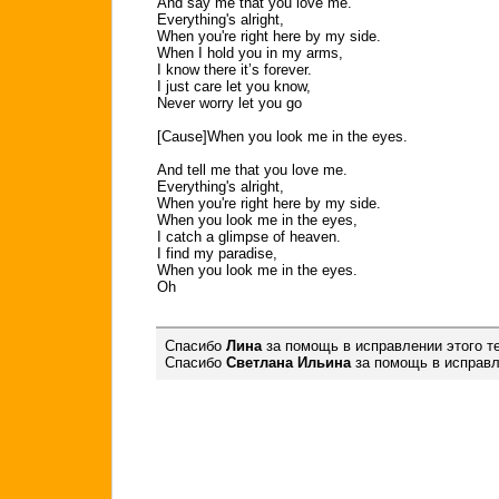
And say me that you love me.
Everything's alright,
When you're right here by my side.
When I hold you in my arms,
I know there it’s forever.
I just care let you know,
Never worry let you go
[Cause]When you look me in the eyes.
And tell me that you love me.
Everything's alright,
When you're right here by my side.
When you look me in the eyes,
I catch a glimpse of heaven.
I find my paradise,
When you look me in the eyes.
Oh
Спасибо
Лина
за помощь в исправлении этого те
Спасибо
Светлана Ильина
за помощь в исправле