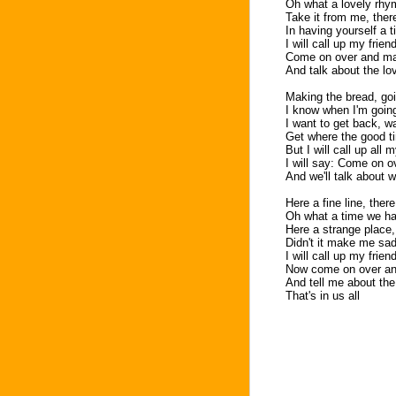
Oh what a lovely rhy
Take it from me, ther
In having yourself a 
I will call up my frie
Come on over and m
And talk about the lov
Making the bread, go
I know when I'm going
I want to get back, w
Get where the good t
But I will call up all 
I will say: Come on 
And we'll talk about w
Here a fine line, there
Oh what a time we h
Here a strange place,
Didn't it make me sa
I will call up my frie
Now come on over a
And tell me about the 
That's in us all