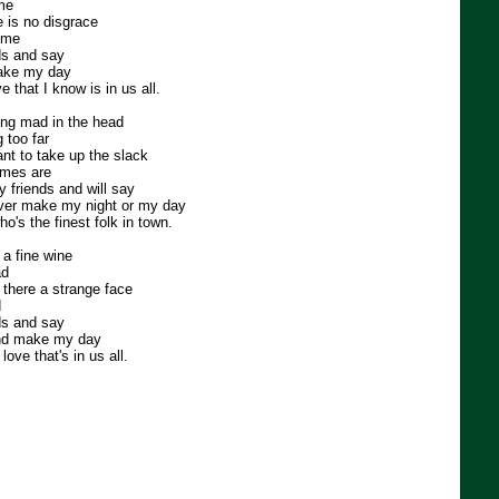
me
e is no disgrace
time
nds and say
ake my day
e that I know is in us all.
ing mad in the head
 too far
ant to take up the slack
imes are
my friends and will say
over make my night or my day
ho's the finest folk in town.
 a fine wine
ad
 there a strange face
d
nds and say
nd make my day
love that's in us all.