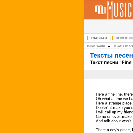
ГЛАВНАЯ
НОВОСТИ
→
Music World
Тексты песе
Тексты песен
Текст песни "Fine
Here a fine line, there
Oh what a time we h
Here a strange place,
Doesn't it make you 
I will call up my frie
Come on over, make 
And talk about who's t
There a day's grace, 