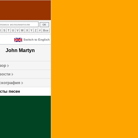
R
S
T
U
V
W
X
Y
Z
#
Все
Switch to English
John Martyn
зор
вости
скография
ксты песен