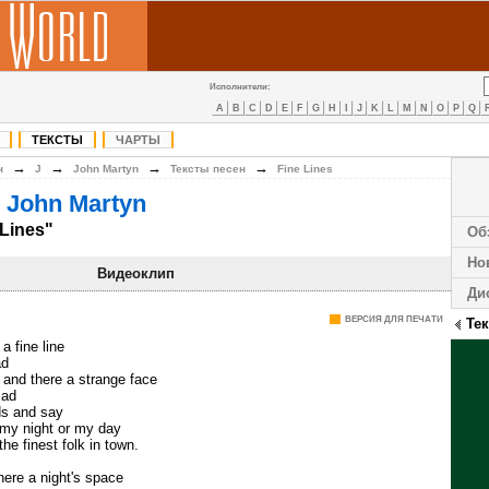
Исполнители:
A
B
C
D
E
F
G
H
I
J
K
L
M
N
O
P
Q
ТЕКСТЫ
ЧАРТЫ
→
→
→
→
н
J
John Martyn
Тексты песен
Fine Lines
 John Martyn
 Lines"
Об
Но
Видеоклип
Ди
ВЕРСИЯ ДЛЯ ПЕЧАТИ
Те
 a fine line
ad
 and there a strange face
sad
nds and say
my night or my day
he finest folk in town.
here a night's space