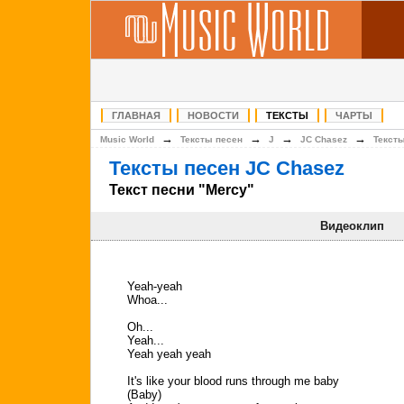
ГЛАВНАЯ
НОВОСТИ
ТЕКСТЫ
ЧАРТЫ
→
→
→
→
Music World
Тексты песен
J
JC Chasez
Текст
Тексты песен JC Chasez
Текст песни "Mercy"
Видеоклип
Yeah-yeah
Whoa...
Oh...
Yeah...
Yeah yeah yeah
It's like your blood runs through me baby
(Baby)