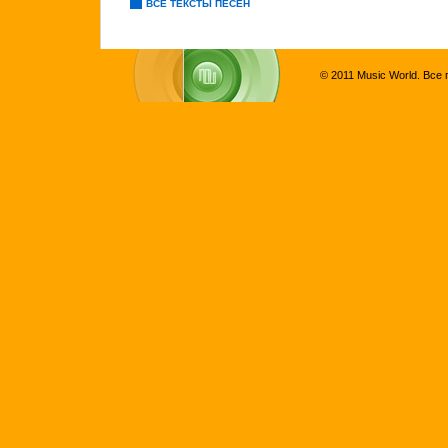
ВСЕ ТЕКСТЫ ПЕСЕН
© 2011 Music World. Все