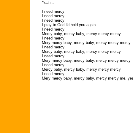
Yeah...
I need mercy
I need mercy
I need mercy
I pray to God I'd hold you again
I need mercy
Mercy baby, mercy baby, mercy mercy mercy
I need mercy
Mery mercy baby, mercy baby, mercy mercy mercy
I need mercy
Mercy baby, mercy baby, mercy mercy mercy
I need mercy
Mery mercy baby, mercy baby, mercy mercy mercy
I need mercy
Mercy baby, mercy baby, mercy mercy mercy
I need mercy
Mery mercy baby, mercy baby, mercy mercy me, ye