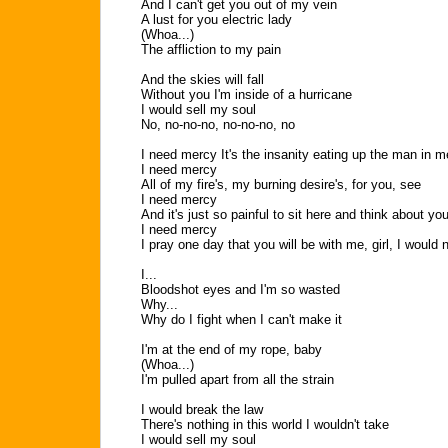
And I can't get you out of my vein
A lust for you electric lady
(Whoa...)
The affliction to my pain
And the skies will fall
Without you I'm inside of a hurricane
I would sell my soul
No, no-no-no, no-no-no, no
I need mercy It's the insanity eating up the man in me
I need mercy
All of my fire's, my burning desire's, for you, see
I need mercy
And it's just so painful to sit here and think about y
I need mercy
I pray one day that you will be with me, girl, I would 
I...
Bloodshot eyes and I'm so wasted
Why...
Why do I fight when I can't make it
I'm at the end of my rope, baby
(Whoa...)
I'm pulled apart from all the strain
I would break the law
There's nothing in this world I wouldn't take
I would sell my soul