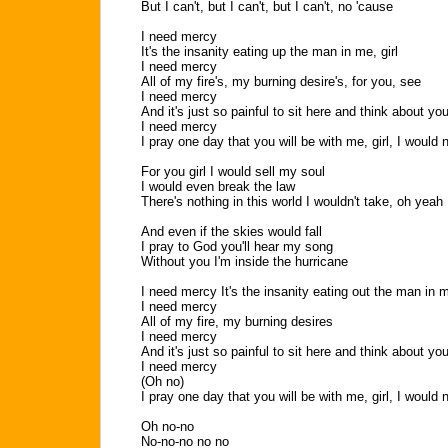
But I can't, but I can't, but I can't, no 'cause
I need mercy
It's the insanity eating up the man in me, girl
I need mercy
All of my fire's, my burning desire's, for you, see
I need mercy
And it's just so painful to sit here and think about y
I need mercy
I pray one day that you will be with me, girl, I would 
For you girl I would sell my soul
I would even break the law
There's nothing in this world I wouldn't take, oh yeah
And even if the skies would fall
I pray to God you'll hear my song
Without you I'm inside the hurricane
I need mercy It's the insanity eating out the man in m
I need mercy
All of my fire, my burning desires
I need mercy
And it's just so painful to sit here and think about y
I need mercy
(Oh no)
I pray one day that you will be with me, girl, I would 
Oh no-no
No-no-no no no