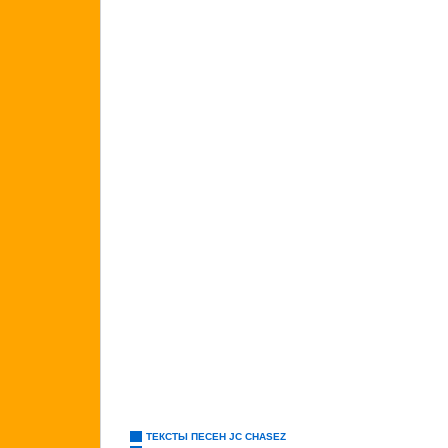
ТЕКСТЫ ПЕСЕН JC CHASEZ