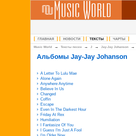
ГЛАВНАЯ
НОВОСТИ
ТЕКСТЫ
ЧАРТЫ
→
→
→
Music World
Тексты песен
J
Jay-Jay Johanson
Альбомы Jay-Jay Johanson
A Letter To Lulu Mae
Alone Again
Anywhere Anytime
Believe In Us
Changed
Coffin
Escape
Even In The Darkest Hour
Friday At Rex
Humiliation
I Fantasize Of You
I Guess I'm Just A Fool
I'm Older Now