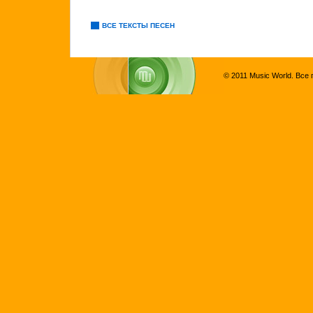
ВСЕ ТЕКСТЫ ПЕСЕН
© 2011 Music World. Все