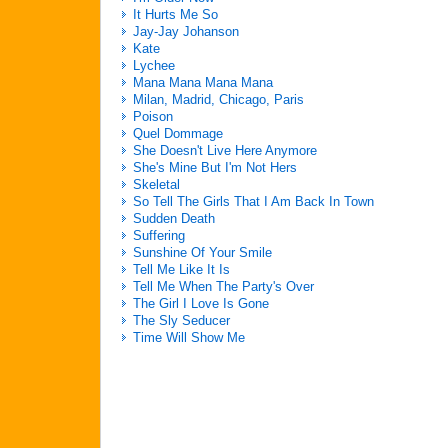
It Hurts Me So
Jay-Jay Johanson
Kate
Lychee
Mana Mana Mana Mana
Milan, Madrid, Chicago, Paris
Poison
Quel Dommage
She Doesn't Live Here Anymore
She's Mine But I'm Not Hers
Skeletal
So Tell The Girls That I Am Back In Town
Sudden Death
Suffering
Sunshine Of Your Smile
Tell Me Like It Is
Tell Me When The Party's Over
The Girl I Love Is Gone
The Sly Seducer
Time Will Show Me