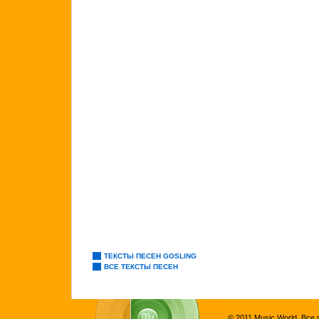
ТЕКСТЫ ПЕСЕН GOSLING
ВСЕ ТЕКСТЫ ПЕСЕН
© 2011 Music World. Все