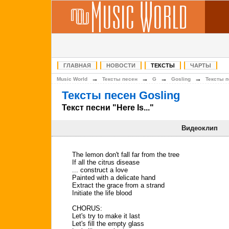
ГЛАВНАЯ
НОВОСТИ
ТЕКСТЫ
ЧАРТЫ
→
→
→
→
Music World
Тексты песен
G
Gosling
Тексты п
Тексты песен Gosling
Текст песни "Here Is..."
Видеоклип
The lemon don't fall far from the tree
If all the citrus disease
... construct a love
Painted with a delicate hand
Extract the grace from a strand
Initiate the life blood
CHORUS:
Let's try to make it last
Let's fill the empty glass