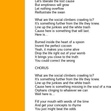
Let's liberate the lost cause
But emptiness will grow
Let nothing overflow
Reillustrate the swan
What are the social climbers crawling to?
It's something further from the life they knew.
Line up the junkies and the white trash
Cause here is something that will last.
Here is...
Burned inside the heart of a spoon
Invent the perfect cocoon
Yeah, it makes you come alive
Drop the life right out of your womb
It brings you close to the truth
You could correct the wrong
CHORUS
What are the social climbers crawling to?
It's something further from the life they knew.
Line up the junkies and the white trash
Cause here is something missing in the soul of a ma
Orphans clinging to whatever we can
Well here is...
Fill your mouth with words of the time
And get your concepts to rhyme
You just might beat the odds