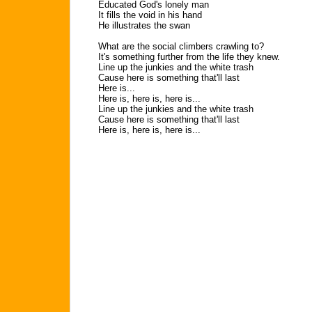
Educated God's lonely man
It fills the void in his hand
He illustrates the swan
What are the social climbers crawling to?
It's something further from the life they knew.
Line up the junkies and the white trash
Cause here is something that'll last
Here is...
Here is, here is, here is...
Line up the junkies and the white trash
Cause here is something that'll last
Here is, here is, here is...