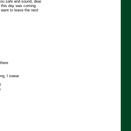
 you safe and sound, dear
 this day was coming
 want to leave the nest
 there
ng, I swear
d
s