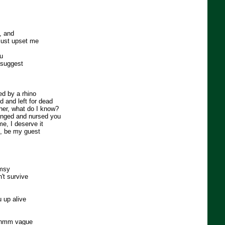
, and
 just upset me
ou
I suggest
ed by a rhino
 and left for dead
her, what do I know?
anged and nursed you
e, I deserve it
e, be my guest
umsy
't survive
u up alive
, hmm vague