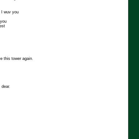
e I wuv you
 you
est
e this tower again.
 dear.