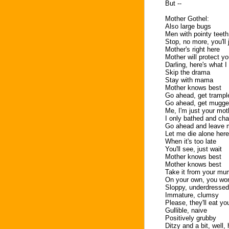
But --
Mother Gothel:
Also large bugs
Men with pointy teeth
Stop, no more, you'll
Mother's right here
Mother will protect y
Darling, here's what 
Skip the drama
Stay with mama
Mother knows best
Go ahead, get trampl
Go ahead, get mugged
Me, I'm just your mot
I only bathed and ch
Go ahead and leave m
Let me die alone her
When it's too late
You'll see, just wait
Mother knows best
Mother knows best
Take it from your m
On your own, you won
Sloppy, underdressed
Immature, clumsy
Please, they'll eat yo
Gullible, naive
Positively grubby
Ditzy and a bit, well