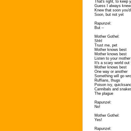
That's right, to keep
Guess I always knew
Knew that soon you'd
Soon, but not yet
Rapunzel:
But --
Mother Gothel:
Shh!
Trust me, pet
Mother knows best
Mother knows best
Listen to your mother
It's a scary world out
Mother knows best
One way or another
Something will go wro
Ruffians, thugs
Poison ivy, quicksan
Cannibals and snake
The plague
Rapunzel:
No!
Mother Gothel:
Yes!
Rapunzel: