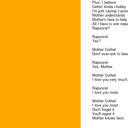
Plus, I believe
Gettin' kinda chubby
I'm just saying 'caus
Mother understands
Mother's here to help
All I have is one requ
Rapunzel?
Rapunzel:
Yes?
Mother Gothel:
Don't ever ask to leav
Rapunzel:
Yes, Mother.
Mother Gothel:
I love you very much,
Rapunzel:
I love you more.
Mother Gothel:
I love you most.
Don't forget it
You'll regret it
Mother knows best