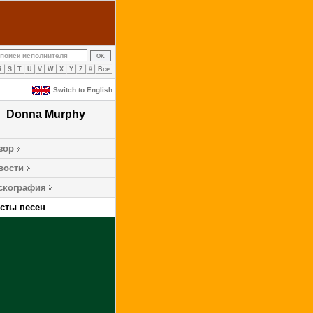
R
S
T
U
V
W
X
Y
Z
#
Все
Switch to English
Donna Murphy
зор
вости
скография
ксты песен