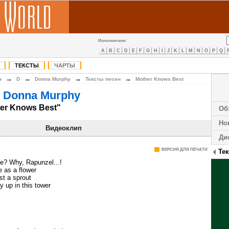
Исполнители:
A
B
C
D
E
F
G
H
I
J
K
L
M
N
O
P
Q
ТЕКСТЫ
ЧАРТЫ
→
→
→
→
н
D
Donna Murphy
Тексты песен
Mother Knows Best
 Donna Murphy
er Knows Best"
Об
Но
Видеоклип
Ди
ВЕРСИЯ ДЛЯ ПЕЧАТИ
Те
de? Why, Rapunzel...!
e as a flower
just a sprout
 up in this tower