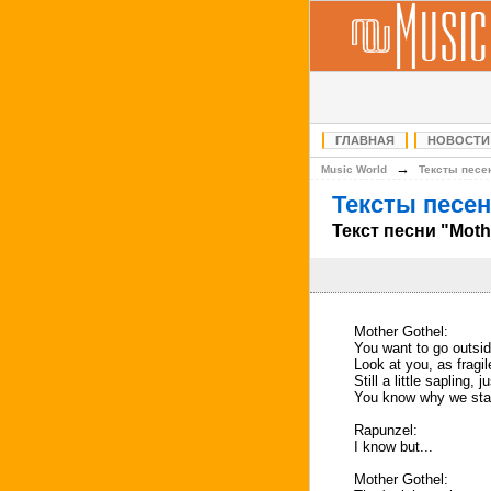
ГЛАВНАЯ
НОВОСТИ
→
Music World
Тексты песе
Тексты песен
Текст песни "Moth
Mother Gothel:
You want to go outsi
Look at you, as fragil
Still a little sapling, 
You know why we stay
Rapunzel:
I know but...
Mother Gothel: