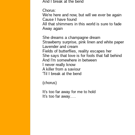
And I break at the bend
Chorus:
We're here and now, but will we ever be again
Cause I have found
All that shimmers in this world is sure to fade
Away again
She dreams a champagne dream
Strawberry surprise, pink linen and white paper
Lavender and cream
Fields of butterflies, reality escapes her
She says that love is for fools that fall behind
And I'm somewhere in between
I never really know
A killer from a saviour
'Til I break at the bend
(chorus)
It's too far away for me to hold
It's too far away.....