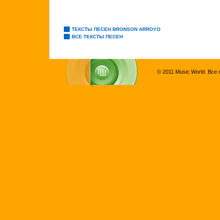
ТЕКСТЫ ПЕСЕН BRONSON ARROYO
ВСЕ ТЕКСТЫ ПЕСЕН
© 2011 Music World. Все