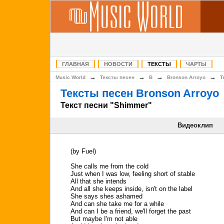
ГЛАВНАЯ
НОВОСТИ
ТЕКСТЫ
ЧАРТЫ
→
→
→
→
Music World
Тексты песен
B
Bronson Arroyo
Т
Тексты песен Bronson Arroyo
Текст песни "Shimmer"
Видеоклип
(by Fuel)
She calls me from the cold
Just when I was low, feeling short of stable
All that she intends
And all she keeps inside, isn't on the label
She says shes ashamed
And can she take me for a while
And can I be a friend, we'll forget the past
But maybe I'm not able