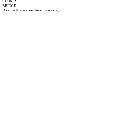
CHORUS
BRIDGE:
Don't walk away, my love please stay