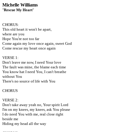
Michelle Williams
"
Rescue My Heart
"
CHORUS:
This old heart it won't be apart,
where are you
Hope You're not too far
Come again my love once again, sweet God
Come rescue my heart once again
VERSE 1:
Don't leave me now, I need Your love
The fault was mine, the blame each time
You know hat I need You, I can't breathe
without You
There's no source of life with You
CHORUS
VERSE 2:
Don't take away yeah no, Your spirit Lord
I'm on my knees, my knees, ask You please
I do need You with me, real close right
beside me
Hiding my head all the way