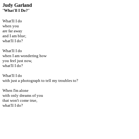
Judy Garland
"
What'll I Do?
"
What'll I do
when you
are far away
and I am blue;
what'll I do?
What'll I do
when I am wondering how
you feel just now,
what'll I do?
What'll I do
with just a photograph to tell my troubles to?
When I'm alone
with only dreams of you
that won't come true,
what'll I do?