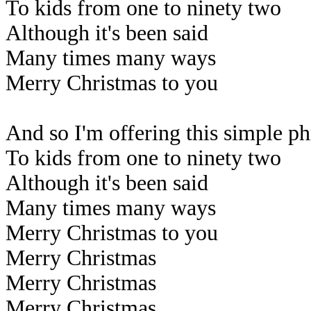
To kids from one to ninety two
Although it's been said
Many times many ways
Merry Christmas to you
And so I'm offering this simple ph
To kids from one to ninety two
Although it's been said
Many times many ways
Merry Christmas to you
Merry Christmas
Merry Christmas
Merry Christmas