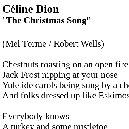
Céline Dion
"
The Christmas Song
"
(Mel Torme / Robert Wells)
Chestnuts roasting on an open fire
Jack Frost nipping at your nose
Yuletide carols being sung by a ch
And folks dressed up like Eskimo
Everybody knows
A turkey and some mistletoe