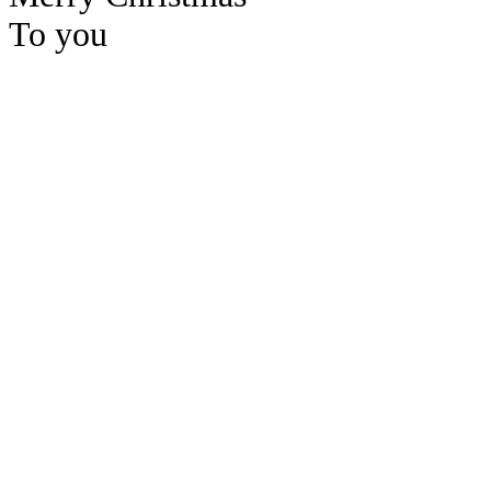
To you