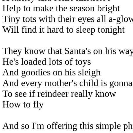
Help to make the season bright
Tiny tots with their eyes all a-glo
Will find it hard to sleep tonight
They know that Santa's on his wa
He's loaded lots of toys
And goodies on his sleigh
And every mother's child is gonna
To see if reindeer really know
How to fly
And so I'm offering this simple ph