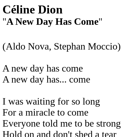
Céline Dion
"
A New Day Has Come
"
(Aldo Nova, Stephan Moccio)
A new day has come
A new day has... come
I was waiting for so long
For a miracle to come
Everyone told me to be strong
Hold on and don't shed a tear