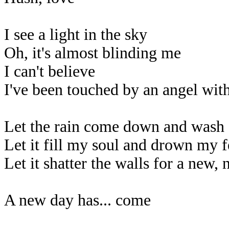
I see a light in the sky
Oh, it's almost blinding me
I can't believe
I've been touched by an angel wit
Let the rain come down and wash
Let it fill my soul and drown my f
Let it shatter the walls for a new,
A new day has... come