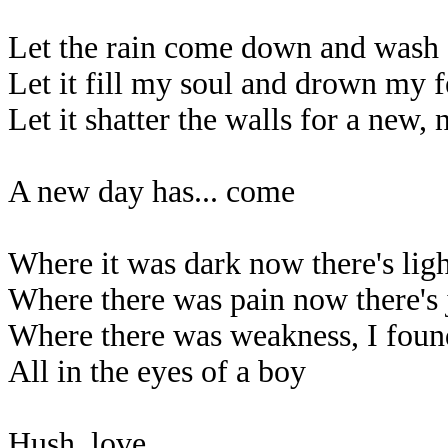
Let the rain come down and wash
Let it fill my soul and drown my f
Let it shatter the walls for a new,
A new day has... come
Where it was dark now there's lig
Where there was pain now there's 
Where there was weakness, I foun
All in the eyes of a boy
Hush, love