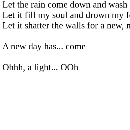
Let the rain come down and wash
Let it fill my soul and drown my f
Let it shatter the walls for a new,
A new day has... come
Ohhh, a light... OOh