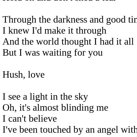
Through the darkness and good ti
I knew I'd make it through
And the world thought I had it all
But I was waiting for you
Hush, love
I see a light in the sky
Oh, it's almost blinding me
I can't believe
I've been touched by an angel wit